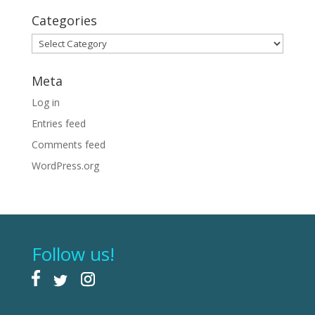
Categories
Categories
Meta
Log in
Entries feed
Comments feed
WordPress.org
Follow us!