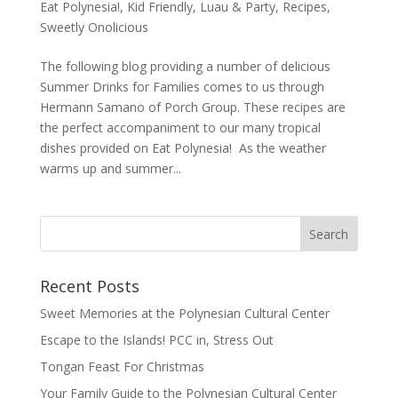
Eat Polynesia!
,
Kid Friendly
,
Luau & Party
,
Recipes
,
Sweetly Onolicious
The following blog providing a number of delicious
Summer Drinks for Families comes to us through
Hermann Samano of Porch Group. These recipes are
the perfect accompaniment to our many tropical
dishes provided on Eat Polynesia! As the weather
warms up and summer...
Recent Posts
Sweet Memories at the Polynesian Cultural Center
Escape to the Islands! PCC in, Stress Out
Tongan Feast For Christmas
Your Family Guide to the Polynesian Cultural Center