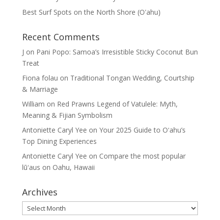
Best Surf Spots on the North Shore (Oʽahu)
Recent Comments
J
on
Pani Popo: Samoa’s Irresistible Sticky Coconut Bun
Treat
Fiona folau
on
Traditional Tongan Wedding, Courtship
& Marriage
William
on
Red Prawns Legend of Vatulele: Myth,
Meaning & Fijian Symbolism
Antoniette Caryl Yee
on
Your 2025 Guide to Oʻahu’s
Top Dining Experiences
Antoniette Caryl Yee
on
Compare the most popular
lūʻaus on Oahu, Hawaii
Archives
Archives