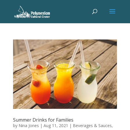
Summer Drinks for Families
by
Nina Jones
|
Aug 11, 2021
|
Beverages & Sauces
,