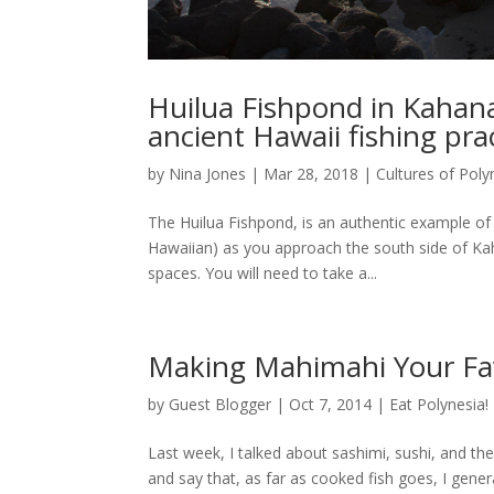
Huilua Fishpond in Kahana
ancient Hawaii fishing pra
by
Nina Jones
|
Mar 28, 2018
|
Cultures of Poly
The Huilua Fishpond, is an authentic example of a
Hawaiian) as you approach the south side of Kah
spaces. You will need to take a...
Making Mahimahi Your Fav
by
Guest Blogger
|
Oct 7, 2014
|
Eat Polynesia!
Last week, I talked about sashimi, sushi, and the
and say that, as far as cooked fish goes, I general