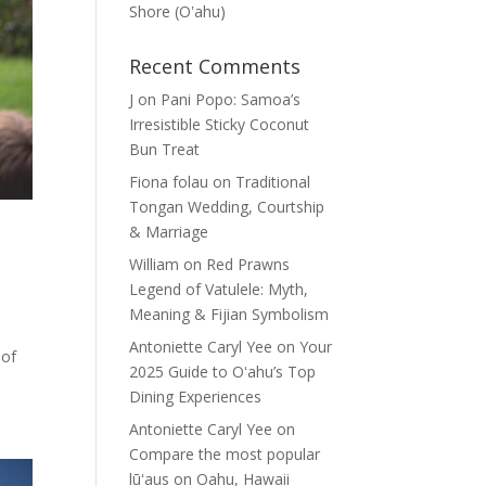
Shore (Oʽahu)
Recent Comments
J
on
Pani Popo: Samoa’s
Irresistible Sticky Coconut
Bun Treat
Fiona folau
on
Traditional
Tongan Wedding, Courtship
& Marriage
William
on
Red Prawns
Legend of Vatulele: Myth,
Meaning & Fijian Symbolism
Antoniette Caryl Yee
on
Your
 of
2025 Guide to Oʻahu’s Top
Dining Experiences
Antoniette Caryl Yee
on
Compare the most popular
lūʻaus on Oahu, Hawaii