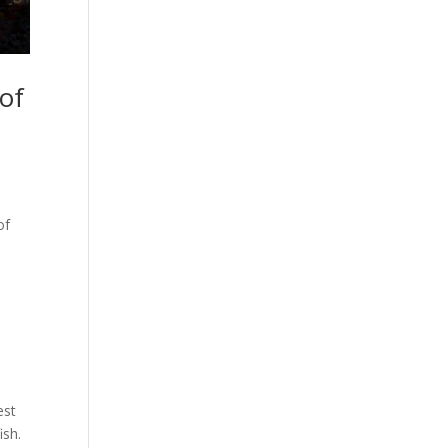
of
of
est
ish.