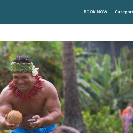
BOOK NOW
Categori