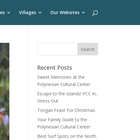
es
Villages
Our Websites
Recent Posts
Sweet Memories at the
Polynesian Cultural Center
Escape to the Islands! PCC in,
Stress Out
Tongan Feast For Christmas
Your Family Guide to the
Polynesian Cultural Center
Best Surf Spots on the North