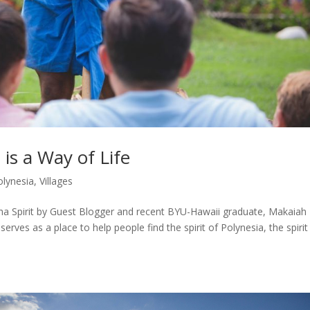
 is a Way of Life
olynesia
,
Villages
oha Spirit by Guest Blogger and recent BYU-Hawaii graduate, Makaiah
rves as a place to help people find the spirit of Polynesia, the spirit