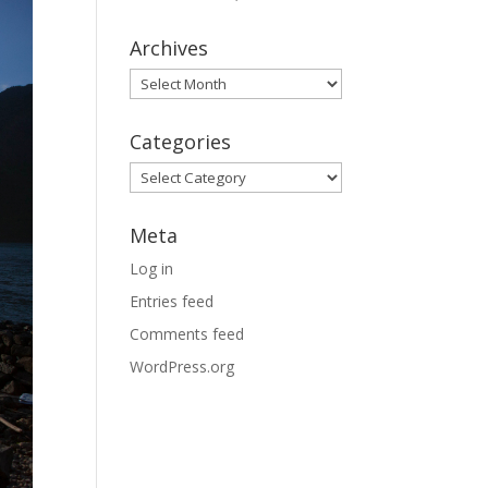
Archives
Archives
Categories
Categories
Meta
Log in
Entries feed
Comments feed
WordPress.org