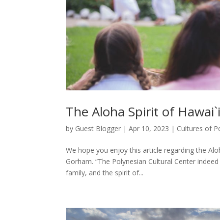
The Aloha Spirit of Hawai`i
by
Guest Blogger
|
Apr 10, 2023
|
Cultures of P
We hope you enjoy this article regarding the Al
Gorham. “The Polynesian Cultural Center indeed se
family, and the spirit of...