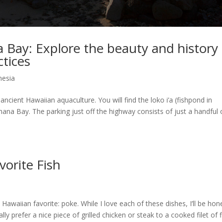
 Bay: Explore the beauty and history 
ctices
nesia
ncient Hawaiian aquaculture. You will find the loko i’a (fishpond in
ana Bay. The parking just off the highway consists of just a handful 
orite Fish
 Hawaiian favorite: poke. While I love each of these dishes, I’ll be hon
ly prefer a nice piece of grilled chicken or steak to a cooked filet of f