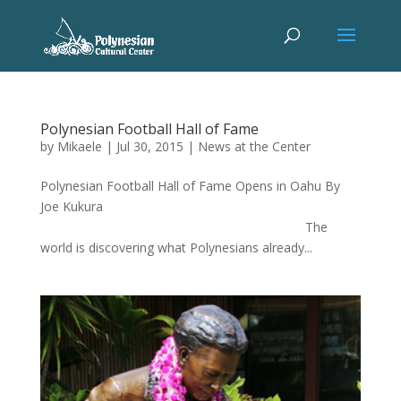
Polynesian Football Hall of Fame
by
Mikaele
|
Jul 30, 2015
|
News at the Center
Polynesian Football Hall of Fame Opens in Oahu By
Joe Kukura
The
world is discovering what Polynesians already...