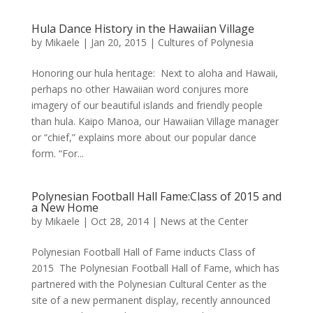
Hula Dance History in the Hawaiian Village
by
Mikaele
|
Jan 20, 2015
|
Cultures of Polynesia
Honoring our hula heritage: Next to aloha and Hawaii,
perhaps no other Hawaiian word conjures more
imagery of our beautiful islands and friendly people
than hula. Kaipo Manoa, our Hawaiian Village manager
or “chief,” explains more about our popular dance
form. “For...
Polynesian Football Hall Fame:Class of 2015 and
a New Home
by
Mikaele
|
Oct 28, 2014
|
News at the Center
Polynesian Football Hall of Fame inducts Class of
2015 The Polynesian Football Hall of Fame, which has
partnered with the Polynesian Cultural Center as the
site of a new permanent display, recently announced