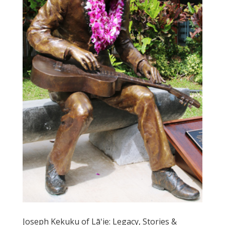
Joseph Kekuku of Lāʻie: Legacy, Stories &