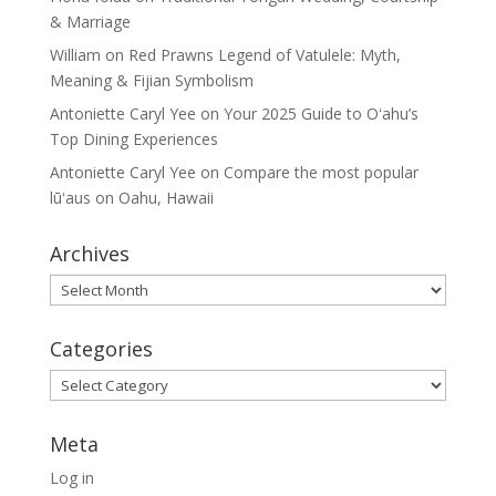
& Marriage
William
on
Red Prawns Legend of Vatulele: Myth,
Meaning & Fijian Symbolism
Antoniette Caryl Yee
on
Your 2025 Guide to Oʻahu’s
Top Dining Experiences
Antoniette Caryl Yee
on
Compare the most popular
lūʻaus on Oahu, Hawaii
Archives
Archives
Categories
Categories
Meta
Log in