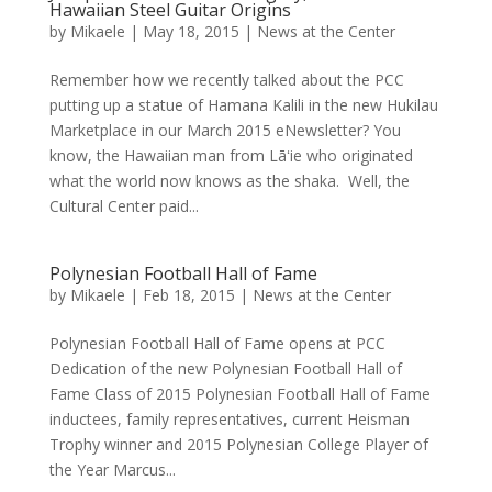
Hawaiian Steel Guitar Origins
by
Mikaele
|
May 18, 2015
|
News at the Center
Remember how we recently talked about the PCC
putting up a statue of Hamana Kalili in the new Hukilau
Marketplace in our March 2015 eNewsletter? You
know, the Hawaiian man from Lāʻie who originated
what the world now knows as the shaka. Well, the
Cultural Center paid...
Polynesian Football Hall of Fame
by
Mikaele
|
Feb 18, 2015
|
News at the Center
Polynesian Football Hall of Fame opens at PCC
Dedication of the new Polynesian Football Hall of
Fame Class of 2015 Polynesian Football Hall of Fame
inductees, family representatives, current Heisman
Trophy winner and 2015 Polynesian College Player of
the Year Marcus...