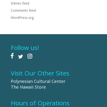
Entries feed
Comments feed
WordPress.org
Follow us!
Visit Our Other Sites
Polynesian Cultural Center
The Hawaii Store
Hours of Operations