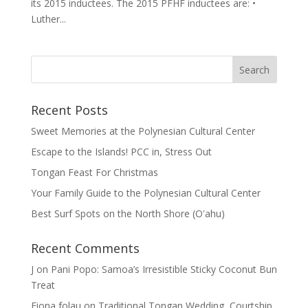
its 2015 inductees. The 2015 PFHF inductees are: •
Luther...
Recent Posts
Sweet Memories at the Polynesian Cultural Center
Escape to the Islands! PCC in, Stress Out
Tongan Feast For Christmas
Your Family Guide to the Polynesian Cultural Center
Best Surf Spots on the North Shore (Oʽahu)
Recent Comments
J
on
Pani Popo: Samoa’s Irresistible Sticky Coconut Bun
Treat
Fiona folau
on
Traditional Tongan Wedding, Courtship