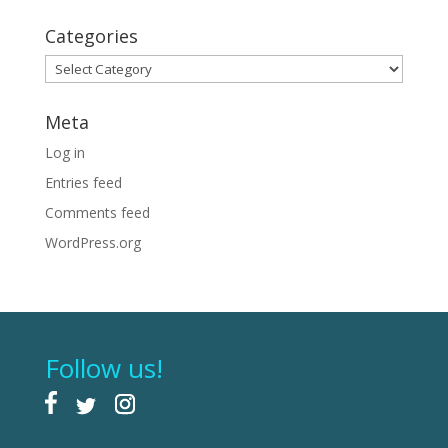
Categories
Categories
Meta
Log in
Entries feed
Comments feed
WordPress.org
Follow us!