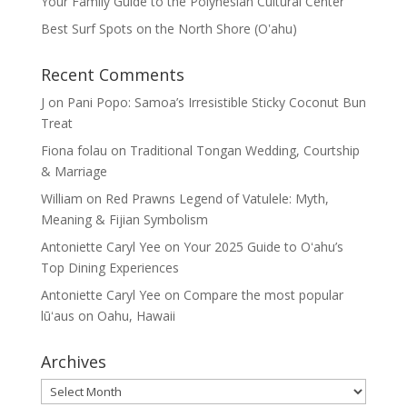
Your Family Guide to the Polynesian Cultural Center
Best Surf Spots on the North Shore (Oʽahu)
Recent Comments
J
on
Pani Popo: Samoa’s Irresistible Sticky Coconut Bun
Treat
Fiona folau
on
Traditional Tongan Wedding, Courtship
& Marriage
William
on
Red Prawns Legend of Vatulele: Myth,
Meaning & Fijian Symbolism
Antoniette Caryl Yee
on
Your 2025 Guide to Oʻahu’s
Top Dining Experiences
Antoniette Caryl Yee
on
Compare the most popular
lūʻaus on Oahu, Hawaii
Archives
Archives