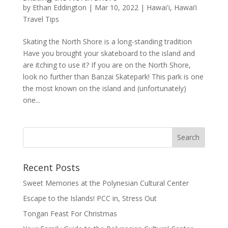
by
Ethan Eddington
|
Mar 10, 2022
|
Hawai'i
,
Hawai’i
Travel Tips
Skating the North Shore is a long-standing tradition
Have you brought your skateboard to the island and
are itching to use it? If you are on the North Shore,
look no further than Banzai Skatepark! This park is one
the most known on the island and (unfortunately)
one...
Recent Posts
Sweet Memories at the Polynesian Cultural Center
Escape to the Islands! PCC in, Stress Out
Tongan Feast For Christmas