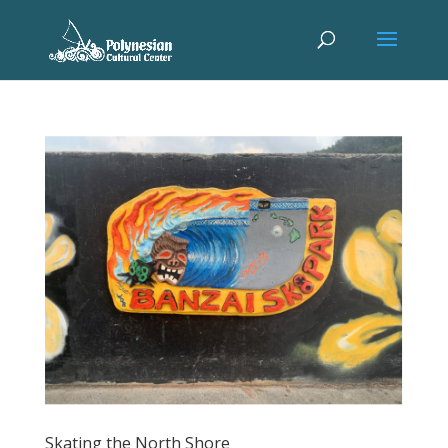
Skating the North Shore