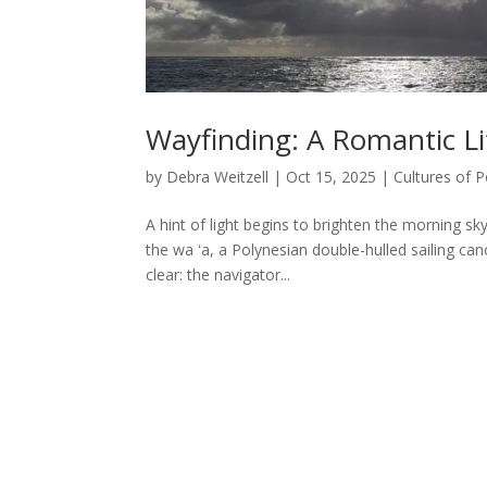
Wayfinding: A Romantic Lif
by
Debra Weitzell
|
Oct 15, 2025
|
Cultures of P
A hint of light begins to brighten the morning s
the wa ʻa, a Polynesian double-hulled sailing cano
clear: the navigator...