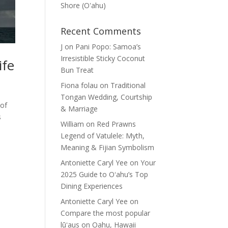
Shore (Oʽahu)
Recent Comments
J
on
Pani Popo: Samoa’s
Irresistible Sticky Coconut
ife
Bun Treat
Fiona folau
on
Traditional
Tongan Wedding, Courtship
 of
& Marriage
s
William
on
Red Prawns
Legend of Vatulele: Myth,
Meaning & Fijian Symbolism
Antoniette Caryl Yee
on
Your
2025 Guide to Oʻahu’s Top
Dining Experiences
Antoniette Caryl Yee
on
Compare the most popular
lūʻaus on Oahu, Hawaii