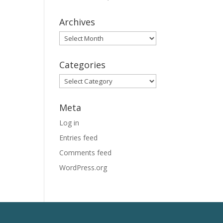
Archives
Archives
Categories
Categories
Meta
Log in
Entries feed
Comments feed
WordPress.org