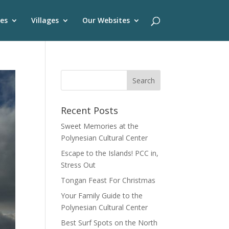
es
Villages
Our Websites
Recent Posts
Sweet Memories at the
Polynesian Cultural Center
Escape to the Islands! PCC in,
Stress Out
Tongan Feast For Christmas
Your Family Guide to the
Polynesian Cultural Center
Best Surf Spots on the North