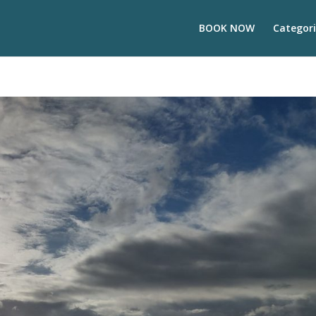
BOOK NOW
Categori