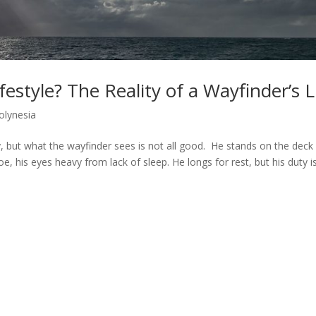
estyle? The Reality of a Wayfinder’s L
olynesia
ky, but what the wayfinder sees is not all good. He stands on the deck
e, his eyes heavy from lack of sleep. He longs for rest, but his duty i