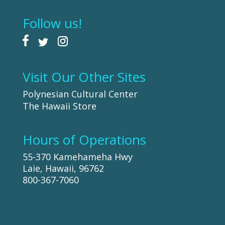
Follow us!
Visit Our Other Sites
Polynesian Cultural Center
The Hawaii Store
Hours of Operations
55-370 Kamehameha Hwy
Laie, Hawaii, 96762
800-367-7060