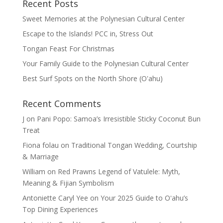
Recent Posts
Sweet Memories at the Polynesian Cultural Center
Escape to the Islands! PCC in, Stress Out
Tongan Feast For Christmas
Your Family Guide to the Polynesian Cultural Center
Best Surf Spots on the North Shore (Oʽahu)
Recent Comments
J
on
Pani Popo: Samoa’s Irresistible Sticky Coconut Bun
Treat
Fiona folau
on
Traditional Tongan Wedding, Courtship
& Marriage
William
on
Red Prawns Legend of Vatulele: Myth,
Meaning & Fijian Symbolism
Antoniette Caryl Yee
on
Your 2025 Guide to Oʻahu’s
Top Dining Experiences