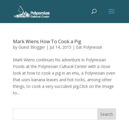
Mark Wiens How To Cook a Pig
by
Guest Blogger
|
Jul 14, 2015
|
Eat Polynesia!
Mark Wiens continues his adventure in Polynesian
Foods at the Polynesian Cultural Center with a close
look at how to cook a pig in an imu, a Polynesian oven
that uses banana leaves and hot rocks, among other
things, to cook a very succulent pig.Click on the image
to...