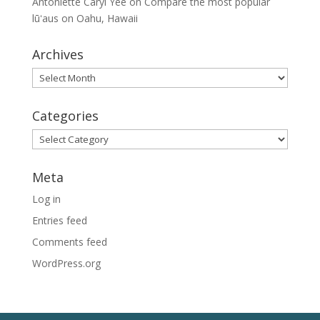
Antoniette Caryl Yee
on
Compare the most popular
lūʻaus on Oahu, Hawaii
Archives
Archives
Categories
Categories
Meta
Log in
Entries feed
Comments feed
WordPress.org