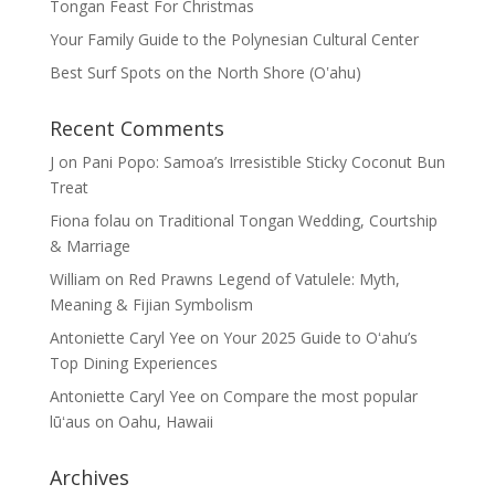
Tongan Feast For Christmas
Your Family Guide to the Polynesian Cultural Center
Best Surf Spots on the North Shore (Oʽahu)
Recent Comments
J
on
Pani Popo: Samoa’s Irresistible Sticky Coconut Bun
Treat
Fiona folau
on
Traditional Tongan Wedding, Courtship
& Marriage
William
on
Red Prawns Legend of Vatulele: Myth,
Meaning & Fijian Symbolism
Antoniette Caryl Yee
on
Your 2025 Guide to Oʻahu’s
Top Dining Experiences
Antoniette Caryl Yee
on
Compare the most popular
lūʻaus on Oahu, Hawaii
Archives