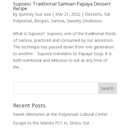
Supoesi: Traditional Samoan Papaya Dessert
Recipe
by
Quinney Sua 'ava
|
Mar 21, 2022
|
Desserts
,
Eat
Polynesia!
,
Recipes
,
Samoa
,
Sweetly Onolicious
What is Supoesi? Supoesi, one of the traditional foods
of Samoa, practiced and consumed by our ancestors.
The technique has passed down from one generation
to another. Supoesi translates to Papaya Soup. It is
both nutritional and delicious to eat at any time of
the...
Recent Posts
Sweet Memories at the Polynesian Cultural Center
Escape to the Islands! PCC in, Stress Out