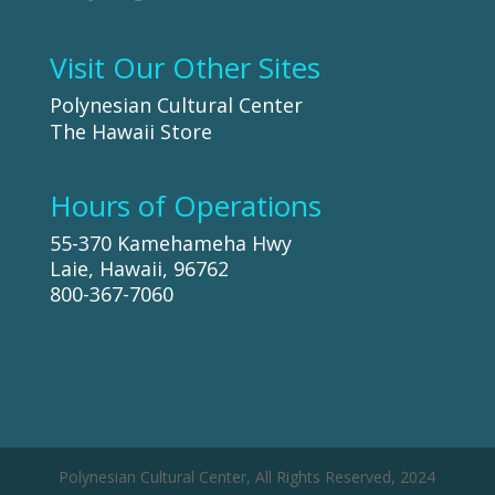
Visit Our Other Sites
Polynesian Cultural Center
The Hawaii Store
Hours of Operations
55-370 Kamehameha Hwy
Laie, Hawaii, 96762
800-367-7060
Polynesian Cultural Center, All Rights Reserved, 2024