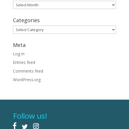
Archives
Categories
Categories
Meta
Log in
Entries feed
Comments feed
WordPress.org
Follow us!