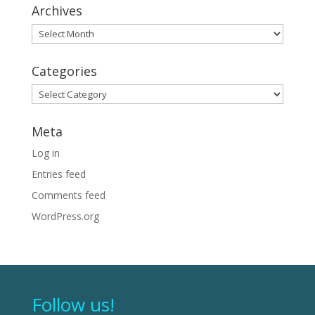
Archives
Archives
Categories
Categories
Meta
Log in
Entries feed
Comments feed
WordPress.org
Follow us!