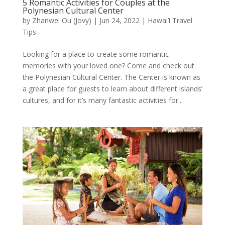
5 Romantic Activities for Couples at the
Polynesian Cultural Center
by
Zhanwei Ou (Jovy)
|
Jun 24, 2022
|
Hawai’i Travel
Tips
Looking for a place to create some romantic
memories with your loved one? Come and check out
the Polynesian Cultural Center. The Center is known as
a great place for guests to learn about different islands’
cultures, and for it’s many fantastic activities for...