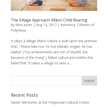
The Village Approach: Māori Child Rearing
by
Nina Jones
|
Aug 12, 2017
|
Aotearoa
,
Cultures of
Polynesia
It takes a village Māori culture is built upon the premise
that…“Ehara taku toa i te toa takitahi, engari, he toa
takitini” (“my achievements are not of myself, but
because of the many”.) Māori culture personifies the
belief that “it takes a village to raise a...
Recent Posts
Sweet Memories at the Polynesian Cultural Center