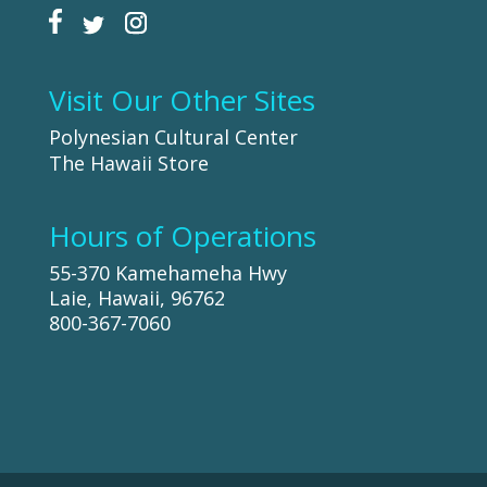
Visit Our Other Sites
Polynesian Cultural Center
The Hawaii Store
Hours of Operations
55-370 Kamehameha Hwy
Laie, Hawaii, 96762
800-367-7060