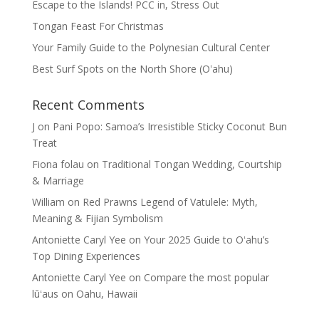
Escape to the Islands! PCC in, Stress Out
Tongan Feast For Christmas
Your Family Guide to the Polynesian Cultural Center
Best Surf Spots on the North Shore (Oʽahu)
Recent Comments
J
on
Pani Popo: Samoa’s Irresistible Sticky Coconut Bun
Treat
Fiona folau
on
Traditional Tongan Wedding, Courtship
& Marriage
William
on
Red Prawns Legend of Vatulele: Myth,
Meaning & Fijian Symbolism
Antoniette Caryl Yee
on
Your 2025 Guide to Oʻahu’s
Top Dining Experiences
Antoniette Caryl Yee
on
Compare the most popular
lūʻaus on Oahu, Hawaii