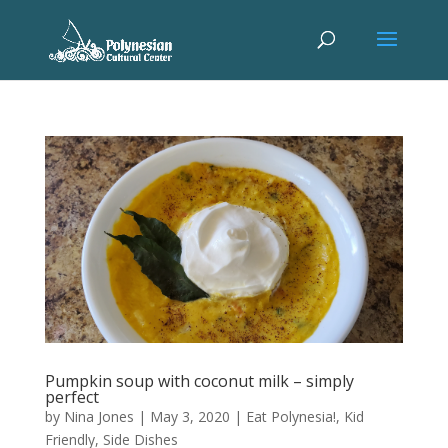
Pumpkin soup with coconut milk – simply
perfect
by
Nina Jones
|
May 3, 2020
|
Eat Polynesia!
,
Kid
Friendly
,
Side Dishes