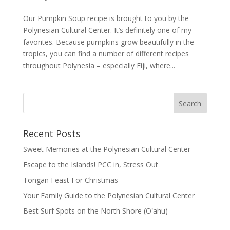
Our Pumpkin Soup recipe is brought to you by the
Polynesian Cultural Center. It’s definitely one of my
favorites. Because pumpkins grow beautifully in the
tropics, you can find a number of different recipes
throughout Polynesia – especially Fiji, where...
Recent Posts
Sweet Memories at the Polynesian Cultural Center
Escape to the Islands! PCC in, Stress Out
Tongan Feast For Christmas
Your Family Guide to the Polynesian Cultural Center
Best Surf Spots on the North Shore (Oʽahu)