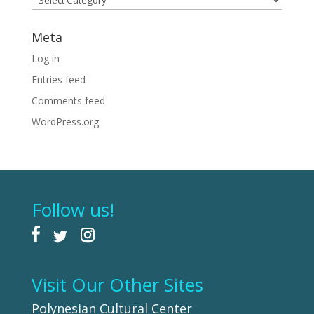
Meta
Log in
Entries feed
Comments feed
WordPress.org
Follow us!
Visit Our Other Sites
Polynesian Cultural Center