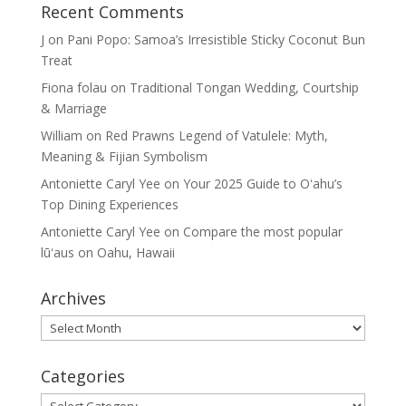
Recent Comments
J
on
Pani Popo: Samoa’s Irresistible Sticky Coconut Bun
Treat
Fiona folau
on
Traditional Tongan Wedding, Courtship
& Marriage
William
on
Red Prawns Legend of Vatulele: Myth,
Meaning & Fijian Symbolism
Antoniette Caryl Yee
on
Your 2025 Guide to Oʻahu’s
Top Dining Experiences
Antoniette Caryl Yee
on
Compare the most popular
lūʻaus on Oahu, Hawaii
Archives
Archives
Categories
Categories