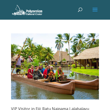
VIP Visitor in Fiji: Ratu Naiqama Lalabalavu