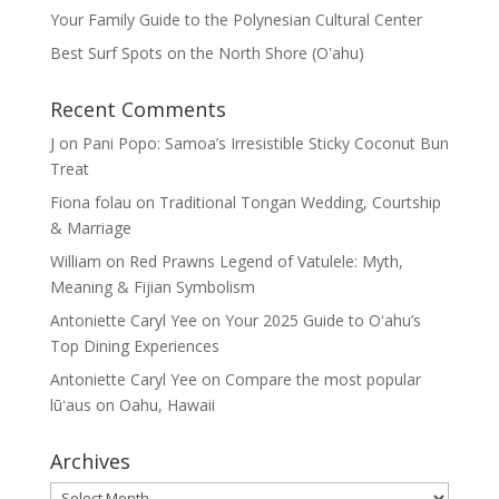
Your Family Guide to the Polynesian Cultural Center
Best Surf Spots on the North Shore (Oʽahu)
Recent Comments
J
on
Pani Popo: Samoa’s Irresistible Sticky Coconut Bun
Treat
Fiona folau
on
Traditional Tongan Wedding, Courtship
& Marriage
William
on
Red Prawns Legend of Vatulele: Myth,
Meaning & Fijian Symbolism
Antoniette Caryl Yee
on
Your 2025 Guide to Oʻahu’s
Top Dining Experiences
Antoniette Caryl Yee
on
Compare the most popular
lūʻaus on Oahu, Hawaii
Archives
Archives