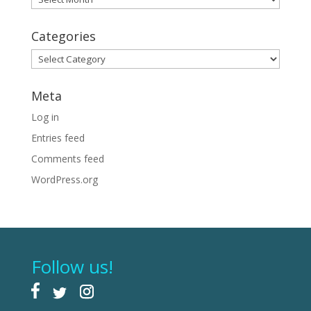
Categories
Categories
Meta
Log in
Entries feed
Comments feed
WordPress.org
Follow us!