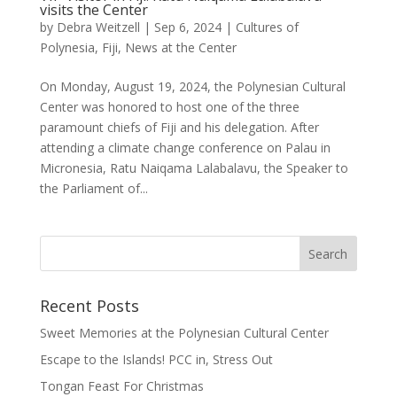
visits the Center
by
Debra Weitzell
|
Sep 6, 2024
|
Cultures of
Polynesia
,
Fiji
,
News at the Center
On Monday, August 19, 2024, the Polynesian Cultural
Center was honored to host one of the three
paramount chiefs of Fiji and his delegation. After
attending a climate change conference on Palau in
Micronesia, Ratu Naiqama Lalabalavu, the Speaker to
the Parliament of...
Recent Posts
Sweet Memories at the Polynesian Cultural Center
Escape to the Islands! PCC in, Stress Out
Tongan Feast For Christmas