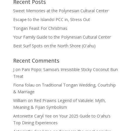
Recent Posts
Sweet Memories at the Polynesian Cultural Center
Escape to the Islands! PCC in, Stress Out
Tongan Feast For Christmas
Your Family Guide to the Polynesian Cultural Center
Best Surf Spots on the North Shore (Oʽahu)
Recent Comments
J
on
Pani Popo: Samoa’s Irresistible Sticky Coconut Bun
Treat
Fiona folau
on
Traditional Tongan Wedding, Courtship
& Marriage
William
on
Red Prawns Legend of Vatulele: Myth,
Meaning & Fijian Symbolism
Antoniette Caryl Yee
on
Your 2025 Guide to Oʻahu’s
Top Dining Experiences