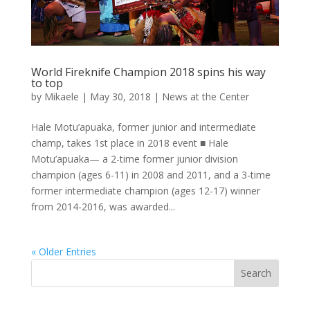
World Fireknife Champion 2018 spins his way
to top
by
Mikaele
|
May 30, 2018
|
News at the Center
Hale Motu’apuaka, former junior and intermediate
champ, takes 1st place in 2018 event ■ Hale
Motu’apuaka— a 2-time former junior division
champion (ages 6-11) in 2008 and 2011, and a 3-time
former intermediate champion (ages 12-17) winner
from 2014-2016, was awarded...
« Older Entries