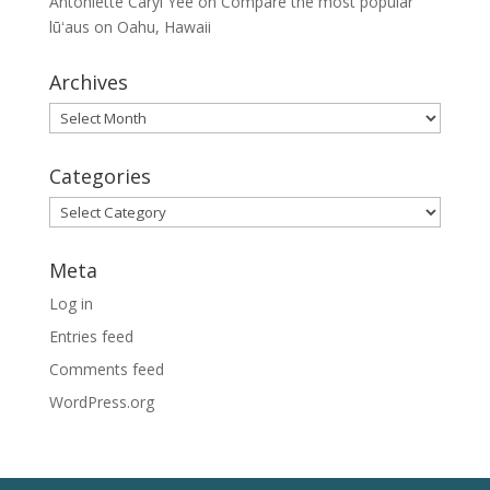
Antoniette Caryl Yee
on
Compare the most popular
lūʻaus on Oahu, Hawaii
Archives
Archives
Categories
Categories
Meta
Log in
Entries feed
Comments feed
WordPress.org