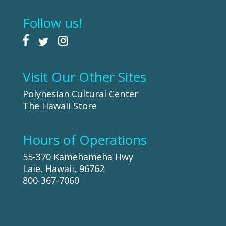
Follow us!
Visit Our Other Sites
Polynesian Cultural Center
The Hawaii Store
Hours of Operations
55-370 Kamehameha Hwy
Laie, Hawaii, 96762
800-367-7060