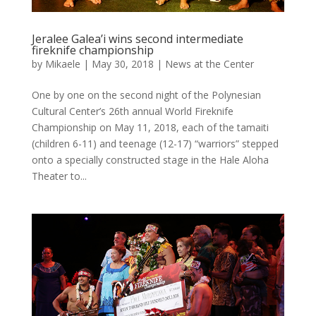
Jeralee Galea’i wins second intermediate
fireknife championship
by
Mikaele
|
May 30, 2018
|
News at the Center
One by one on the second night of the Polynesian
Cultural Center’s 26th annual World Fireknife
Championship on May 11, 2018, each of the tamaiti
(children 6-11) and teenage (12-17) “warriors” stepped
onto a specially constructed stage in the Hale Aloha
Theater to...