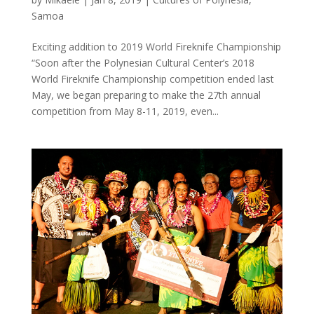
Samoa
Exciting addition to 2019 World Fireknife Championship
“Soon after the Polynesian Cultural Center’s 2018
World Fireknife Championship competition ended last
May, we began preparing to make the 27th annual
competition from May 8-11, 2019, even...