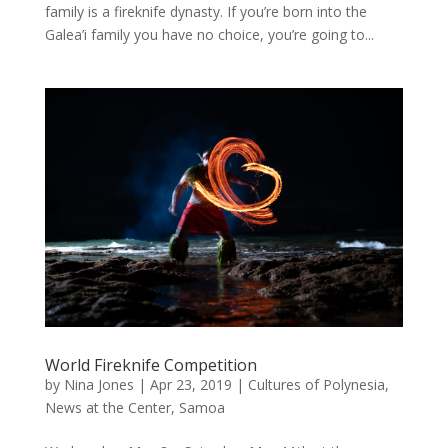
family is a fireknife dynasty. If you’re born into the
Galea’i family you have no choice, you’re going to...
World Fireknife Competition
by
Nina Jones
|
Apr 23, 2019
|
Cultures of Polynesia
,
News at the Center
,
Samoa