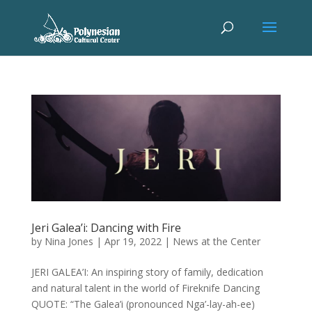
Jeri Galea’i: Dancing with Fire
by
Nina Jones
|
Apr 19, 2022
|
News at the Center
JERI GALEA’I: An inspiring story of family, dedication
and natural talent in the world of Fireknife Dancing
QUOTE: “The Galea’i (pronounced Nga’-lay-ah-ee)