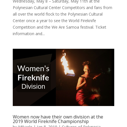
Wednesday, May 8 – Saturday, May 11th at the
Polynesian Cultural Center Competitors and fans from
all over the world flock to the Polynesian Cultural
Center once a year to see the World Fireknife
Competition and the We Are Samoa festival. Ticket
information and...
Women now have their own division at the
2019 World Fireknife Championship
by
Mikaele
|
Jan 8, 2019
|
Cultures of Polynesia
,