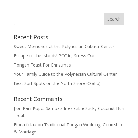
Recent Posts
Sweet Memories at the Polynesian Cultural Center
Escape to the Islands! PCC in, Stress Out
Tongan Feast For Christmas
Your Family Guide to the Polynesian Cultural Center
Best Surf Spots on the North Shore (Oʽahu)
Recent Comments
J
on
Pani Popo: Samoa’s Irresistible Sticky Coconut Bun
Treat
Fiona folau
on
Traditional Tongan Wedding, Courtship
& Marriage