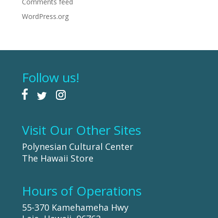
Comments feed
WordPress.org
Follow us!
Visit Our Other Sites
Polynesian Cultural Center
The Hawaii Store
Hours of Operations
55-370 Kamehameha Hwy