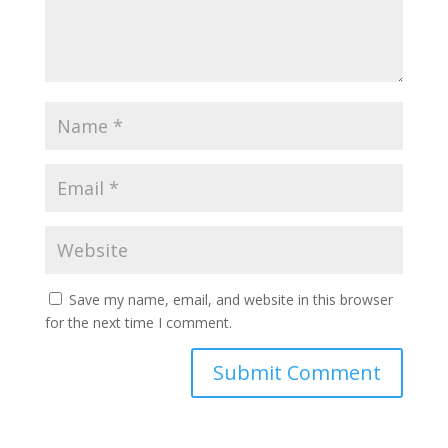
Save my name, email, and website in this browser
for the next time I comment.