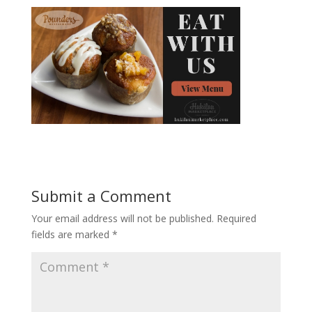
Submit a Comment
Your email address will not be published.
Required
fields are marked
*