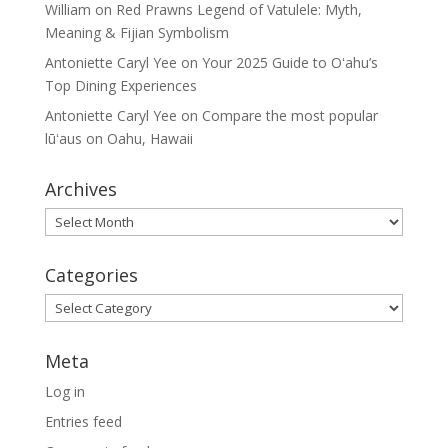
William
on
Red Prawns Legend of Vatulele: Myth,
Meaning & Fijian Symbolism
Antoniette Caryl Yee
on
Your 2025 Guide to Oʻahu’s
Top Dining Experiences
Antoniette Caryl Yee
on
Compare the most popular
lūʻaus on Oahu, Hawaii
Archives
Archives
Categories
Categories
Meta
Log in
Entries feed