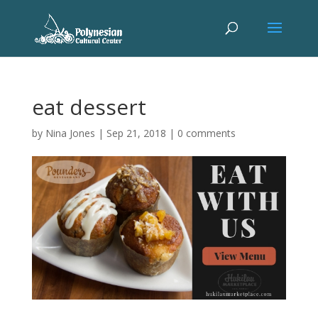
eat dessert
by
Nina Jones
|
Sep 21, 2018
|
0 comments