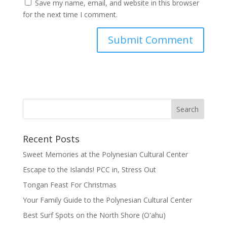
Save my name, email, and website in this browser
for the next time I comment.
Recent Posts
Sweet Memories at the Polynesian Cultural Center
Escape to the Islands! PCC in, Stress Out
Tongan Feast For Christmas
Your Family Guide to the Polynesian Cultural Center
Best Surf Spots on the North Shore (Oʽahu)