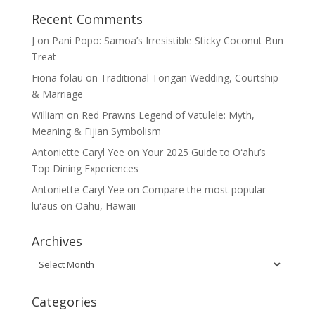
Recent Comments
J
on
Pani Popo: Samoa’s Irresistible Sticky Coconut Bun
Treat
Fiona folau
on
Traditional Tongan Wedding, Courtship
& Marriage
William
on
Red Prawns Legend of Vatulele: Myth,
Meaning & Fijian Symbolism
Antoniette Caryl Yee
on
Your 2025 Guide to Oʻahu’s
Top Dining Experiences
Antoniette Caryl Yee
on
Compare the most popular
lūʻaus on Oahu, Hawaii
Archives
Archives
Categories