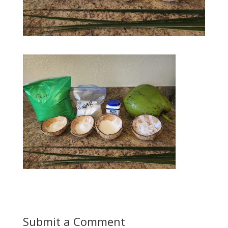
Submit a Comment