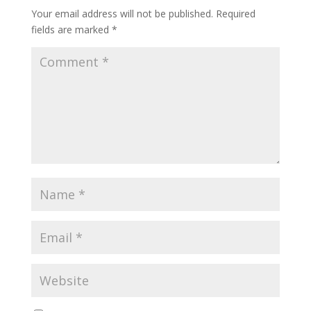
Your email address will not be published.
Required
fields are marked
*