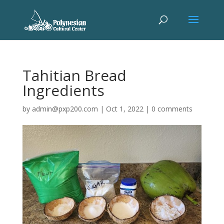
Tahitian Bread
Ingredients
by
admin@pxp200.com
|
Oct 1, 2022
|
0 comments