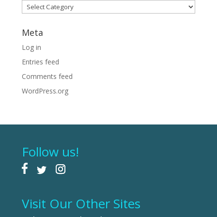
Categories
Meta
Log in
Entries feed
Comments feed
WordPress.org
Follow us!
Visit Our Other Sites