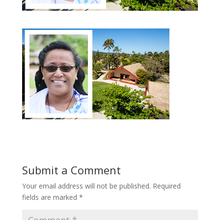
Submit a Comment
Your email address will not be published.
Required
fields are marked
*