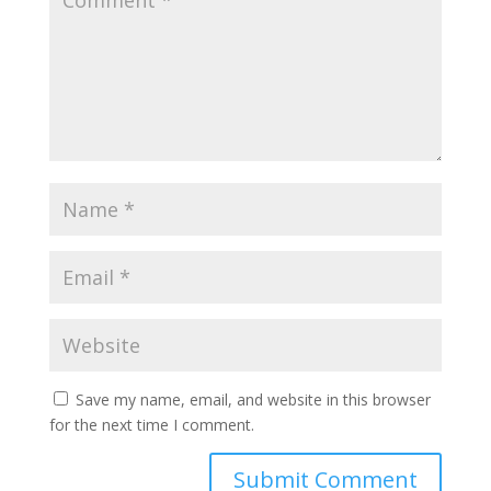
Save my name, email, and website in this browser
for the next time I comment.