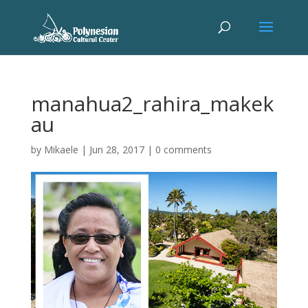
manahua2_rahira_makek
au
by
Mikaele
|
Jun 28, 2017
|
0 comments