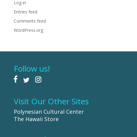
Log in
Entries feed
Comments feed
WordPress.org
Follow us!
Visit Our Other Sites
Polynesian Cultural Center
The Hawaii Store