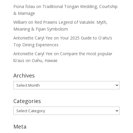
Fiona folau
on
Traditional Tongan Wedding, Courtship
& Marriage
William
on
Red Prawns Legend of Vatulele: Myth,
Meaning & Fijian Symbolism
Antoniette Caryl Yee
on
Your 2025 Guide to Oʻahu’s
Top Dining Experiences
Antoniette Caryl Yee
on
Compare the most popular
lūʻaus on Oahu, Hawaii
Archives
Archives
Categories
Categories
Meta