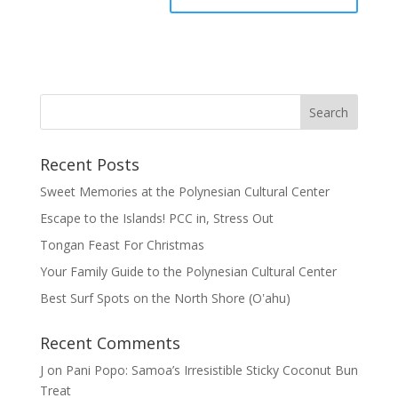
Recent Posts
Sweet Memories at the Polynesian Cultural Center
Escape to the Islands! PCC in, Stress Out
Tongan Feast For Christmas
Your Family Guide to the Polynesian Cultural Center
Best Surf Spots on the North Shore (Oʽahu)
Recent Comments
J
on
Pani Popo: Samoa’s Irresistible Sticky Coconut Bun
Treat