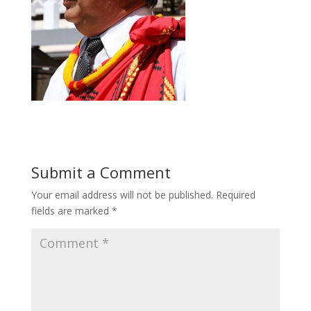
Submit a Comment
Your email address will not be published.
Required
fields are marked
*