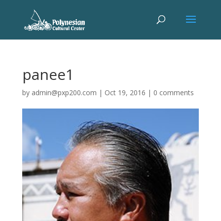
panee1
by
admin@pxp200.com
|
Oct 19, 2016
|
0 comments