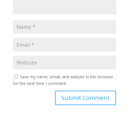
Save my name, email, and website in this browser
for the next time I comment.