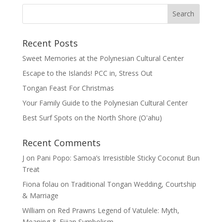
Recent Posts
Sweet Memories at the Polynesian Cultural Center
Escape to the Islands! PCC in, Stress Out
Tongan Feast For Christmas
Your Family Guide to the Polynesian Cultural Center
Best Surf Spots on the North Shore (Oʽahu)
Recent Comments
J
on
Pani Popo: Samoa’s Irresistible Sticky Coconut Bun
Treat
Fiona folau
on
Traditional Tongan Wedding, Courtship
& Marriage
William
on
Red Prawns Legend of Vatulele: Myth,
Meaning & Fijian Symbolism