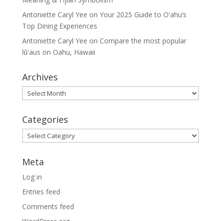
Antoniette Caryl Yee
on
Your 2025 Guide to Oʻahu’s
Top Dining Experiences
Antoniette Caryl Yee
on
Compare the most popular
lūʻaus on Oahu, Hawaii
Archives
Archives
Categories
Categories
Meta
Log in
Entries feed
Comments feed