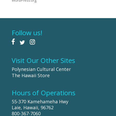
WordPress.org
Follow us!
Visit Our Other Sites
Polynesian Cultural Center
The Hawaii Store
Hours of Operations
55-370 Kamehameha Hwy
Laie, Hawaii, 96762
800-367-7060