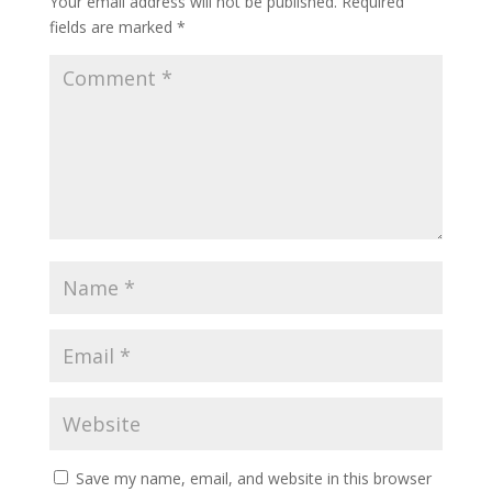
Your email address will not be published.
Required
fields are marked
*
Save my name, email, and website in this browser