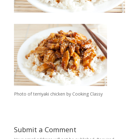
Photo of terriyaki chicken by Cooking Classy
Submit a Comment