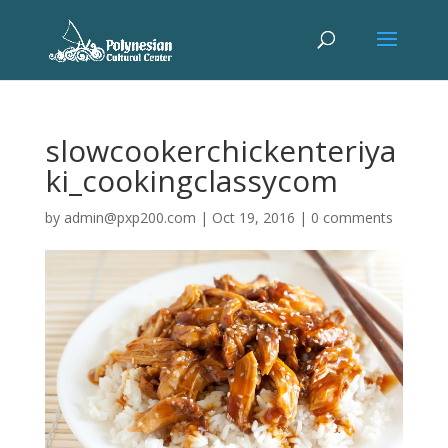
slowcookerchickenteriya
ki_cookingclassycom
by
admin@pxp200.com
|
Oct 19, 2016
|
0 comments