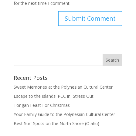
for the next time I comment.
Recent Posts
Sweet Memories at the Polynesian Cultural Center
Escape to the Islands! PCC in, Stress Out
Tongan Feast For Christmas
Your Family Guide to the Polynesian Cultural Center
Best Surf Spots on the North Shore (Oʽahu)