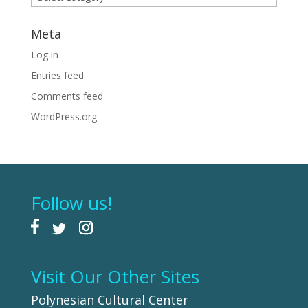
Meta
Log in
Entries feed
Comments feed
WordPress.org
Follow us!
Visit Our Other Sites
Polynesian Cultural Center