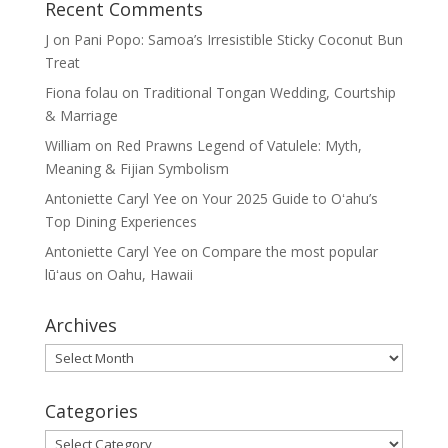
Recent Comments
J
on
Pani Popo: Samoa’s Irresistible Sticky Coconut Bun
Treat
Fiona folau
on
Traditional Tongan Wedding, Courtship
& Marriage
William
on
Red Prawns Legend of Vatulele: Myth,
Meaning & Fijian Symbolism
Antoniette Caryl Yee
on
Your 2025 Guide to Oʻahu’s
Top Dining Experiences
Antoniette Caryl Yee
on
Compare the most popular
lūʻaus on Oahu, Hawaii
Archives
Archives
Categories
Categories