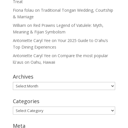
Treat
Fiona folau
on
Traditional Tongan Wedding, Courtship
& Marriage
William
on
Red Prawns Legend of Vatulele: Myth,
Meaning & Fijian Symbolism
Antoniette Caryl Yee
on
Your 2025 Guide to Oʻahu’s
Top Dining Experiences
Antoniette Caryl Yee
on
Compare the most popular
lūʻaus on Oahu, Hawaii
Archives
Archives
Categories
Categories
Meta