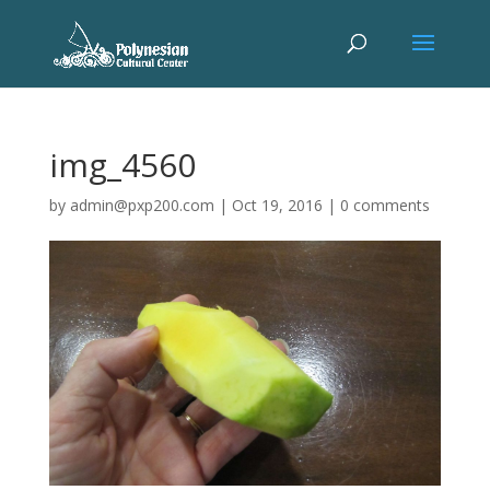
img_4560
by
admin@pxp200.com
|
Oct 19, 2016
|
0 comments