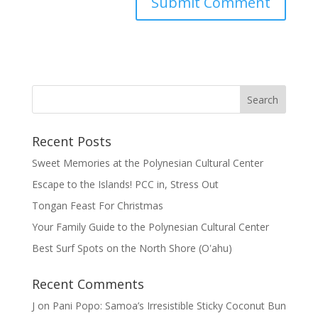
Recent Posts
Sweet Memories at the Polynesian Cultural Center
Escape to the Islands! PCC in, Stress Out
Tongan Feast For Christmas
Your Family Guide to the Polynesian Cultural Center
Best Surf Spots on the North Shore (Oʽahu)
Recent Comments
J
on
Pani Popo: Samoa’s Irresistible Sticky Coconut Bun