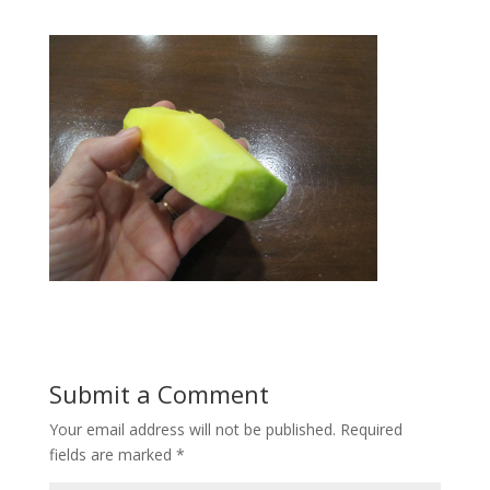
Submit a Comment
Your email address will not be published.
Required
fields are marked
*