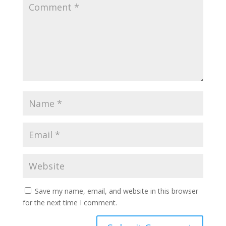
Save my name, email, and website in this browser
for the next time I comment.