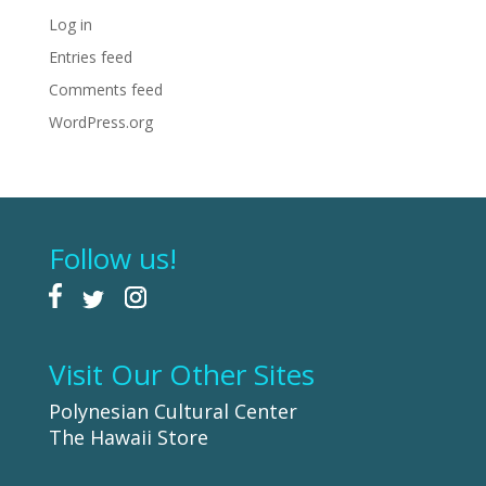
Log in
Entries feed
Comments feed
WordPress.org
Follow us!
Visit Our Other Sites
Polynesian Cultural Center
The Hawaii Store