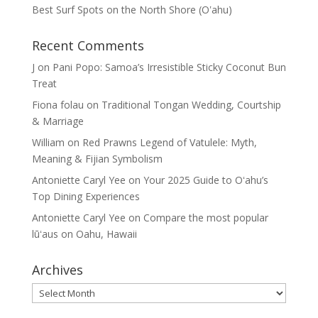
Best Surf Spots on the North Shore (Oʽahu)
Recent Comments
J
on
Pani Popo: Samoa’s Irresistible Sticky Coconut Bun
Treat
Fiona folau
on
Traditional Tongan Wedding, Courtship
& Marriage
William
on
Red Prawns Legend of Vatulele: Myth,
Meaning & Fijian Symbolism
Antoniette Caryl Yee
on
Your 2025 Guide to Oʻahu’s
Top Dining Experiences
Antoniette Caryl Yee
on
Compare the most popular
lūʻaus on Oahu, Hawaii
Archives
Archives