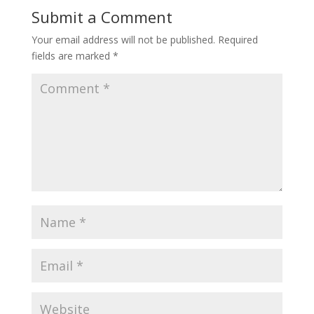
Submit a Comment
Your email address will not be published.
Required
fields are marked
*