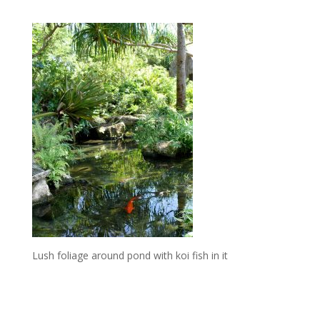
Lush foliage around pond with koi fish in it