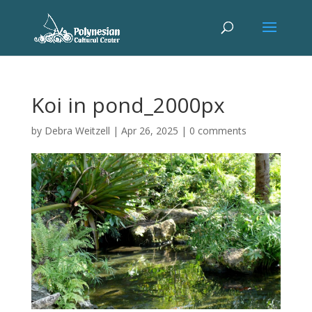
Koi in pond_2000px
by
Debra Weitzell
|
Apr 26, 2025
|
0 comments