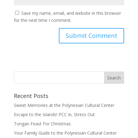
Save my name, email, and website in this browser
for the next time I comment.
Recent Posts
Sweet Memories at the Polynesian Cultural Center
Escape to the Islands! PCC in, Stress Out
Tongan Feast For Christmas
Your Family Guide to the Polynesian Cultural Center