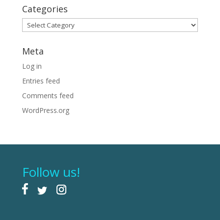
Categories
Categories
Meta
Log in
Entries feed
Comments feed
WordPress.org
Follow us!