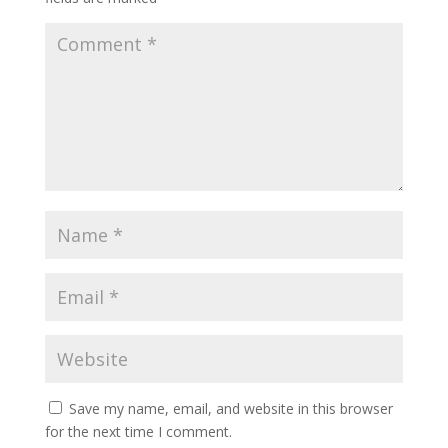
Save my name, email, and website in this browser
for the next time I comment.