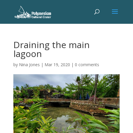
Draining the main
lagoon
by
Nina Jones
|
Mar 19, 2020
|
0 comments