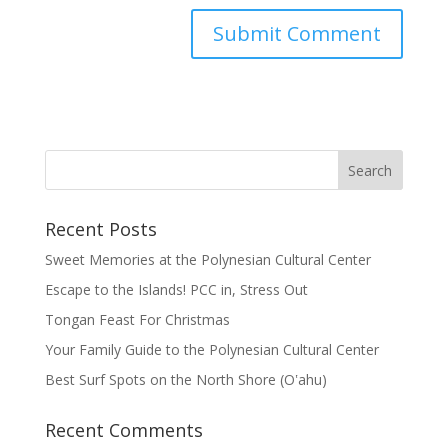
Recent Posts
Sweet Memories at the Polynesian Cultural Center
Escape to the Islands! PCC in, Stress Out
Tongan Feast For Christmas
Your Family Guide to the Polynesian Cultural Center
Best Surf Spots on the North Shore (Oʽahu)
Recent Comments