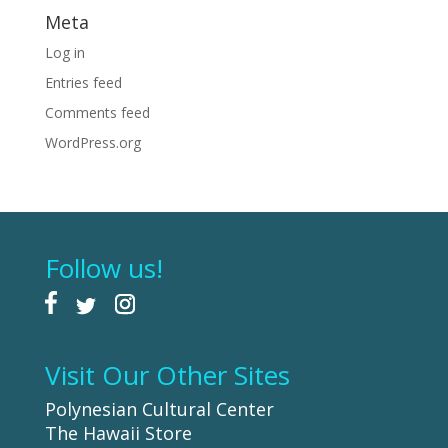
Meta
Log in
Entries feed
Comments feed
WordPress.org
Follow us!
Visit Our Other Sites
Polynesian Cultural Center
The Hawaii Store