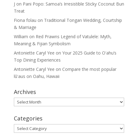
J
on
Pani Popo: Samoa’s Irresistible Sticky Coconut Bun
Treat
Fiona folau
on
Traditional Tongan Wedding, Courtship
& Marriage
William
on
Red Prawns Legend of Vatulele: Myth,
Meaning & Fijian Symbolism
Antoniette Caryl Yee
on
Your 2025 Guide to Oʻahu’s
Top Dining Experiences
Antoniette Caryl Yee
on
Compare the most popular
lūʻaus on Oahu, Hawaii
Archives
Archives
Categories
Categories