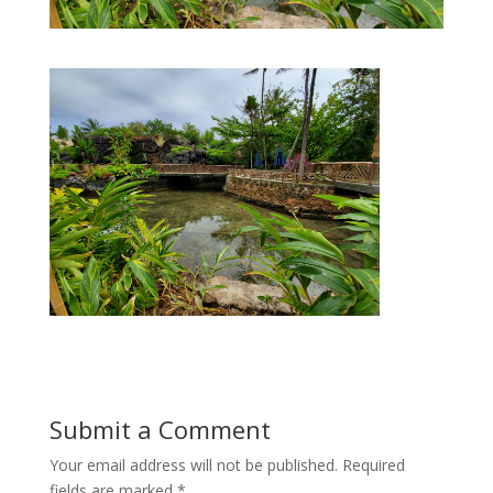
Submit a Comment
Your email address will not be published.
Required
fields are marked
*