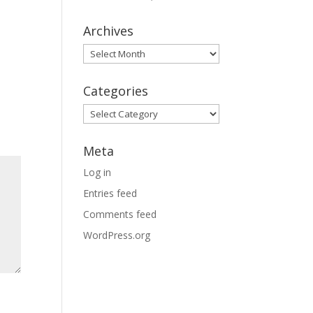
Archives
Archives
Categories
Categories
Meta
Log in
Entries feed
Comments feed
WordPress.org