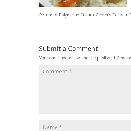
Picture of Polynesian Cultural Center’s Coconut 
Submit a Comment
Your email address will not be published.
Requir