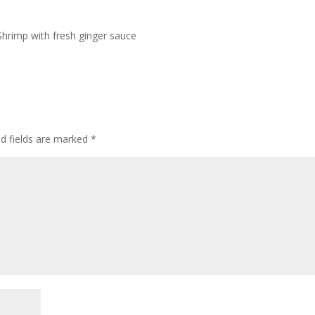
Shrimp with fresh ginger sauce
ed fields are marked
*