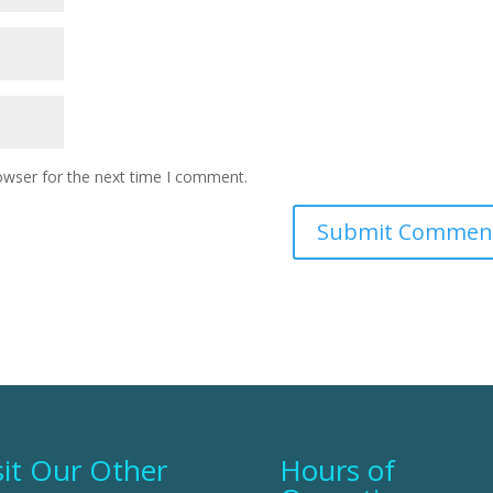
owser for the next time I comment.
sit Our Other
Hours of