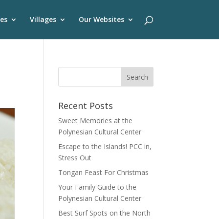
es
Villages
Our Websites
Recent Posts
Sweet Memories at the
Polynesian Cultural Center
Escape to the Islands! PCC in,
Stress Out
Tongan Feast For Christmas
Your Family Guide to the
Polynesian Cultural Center
Best Surf Spots on the North