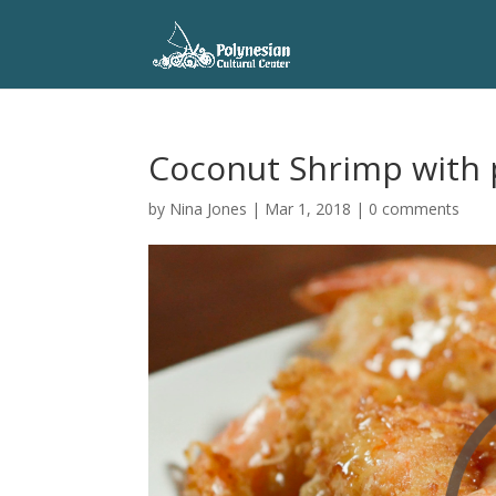
Coconut Shrimp with 
by
Nina Jones
|
Mar 1, 2018
|
0 comments