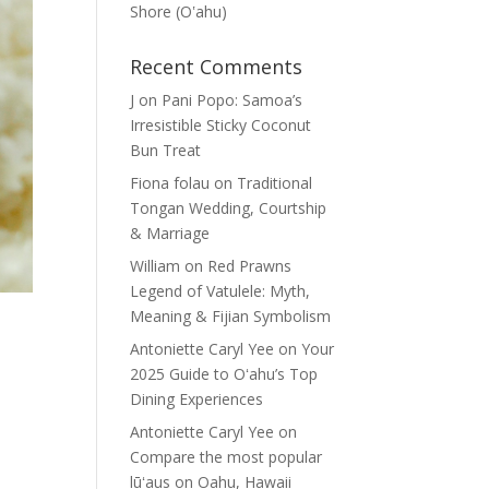
Shore (Oʽahu)
Recent Comments
J
on
Pani Popo: Samoa’s
Irresistible Sticky Coconut
Bun Treat
Fiona folau
on
Traditional
Tongan Wedding, Courtship
& Marriage
William
on
Red Prawns
Legend of Vatulele: Myth,
Meaning & Fijian Symbolism
Antoniette Caryl Yee
on
Your
2025 Guide to Oʻahu’s Top
Dining Experiences
Antoniette Caryl Yee
on
Compare the most popular
lūʻaus on Oahu, Hawaii