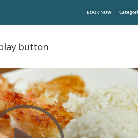
BOOK NOW
Categori
play button