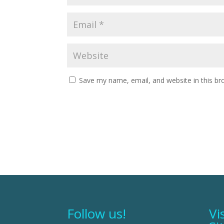
Save my name, email, and website in this br
Follow us!
Vi