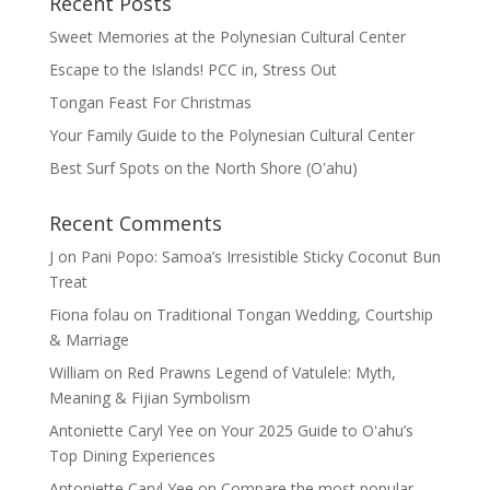
Recent Posts
Sweet Memories at the Polynesian Cultural Center
Escape to the Islands! PCC in, Stress Out
Tongan Feast For Christmas
Your Family Guide to the Polynesian Cultural Center
Best Surf Spots on the North Shore (Oʽahu)
Recent Comments
J
on
Pani Popo: Samoa’s Irresistible Sticky Coconut Bun
Treat
Fiona folau
on
Traditional Tongan Wedding, Courtship
& Marriage
William
on
Red Prawns Legend of Vatulele: Myth,
Meaning & Fijian Symbolism
Antoniette Caryl Yee
on
Your 2025 Guide to Oʻahu’s
Top Dining Experiences
Antoniette Caryl Yee
on
Compare the most popular