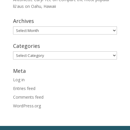
lūʻaus on Oahu, Hawaii
Archives
Archives
Categories
Categories
Meta
Log in
Entries feed
Comments feed
WordPress.org