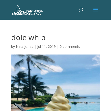
dole whip
by
Nina Jones
|
Jul 11, 2019
|
0 comments