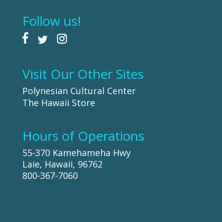
Follow us!
Visit Our Other Sites
Polynesian Cultural Center
The Hawaii Store
Hours of Operations
55-370 Kamehameha Hwy
Laie, Hawaii, 96762
800-367-7060