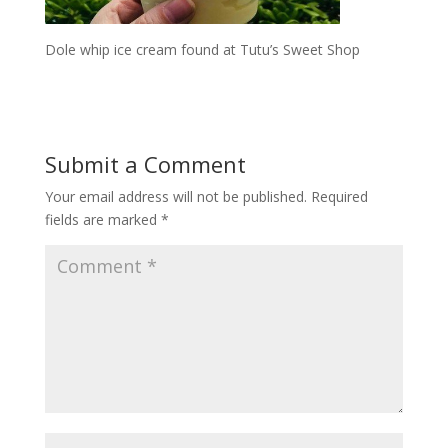
Dole whip ice cream found at Tutu’s Sweet Shop
Submit a Comment
Your email address will not be published.
Required
fields are marked
*