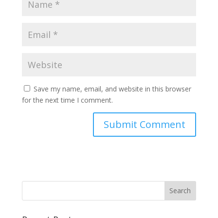
Save my name, email, and website in this browser
for the next time I comment.