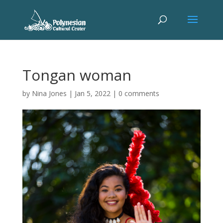
Tongan woman
by
Nina Jones
|
Jan 5, 2022
|
0 comments