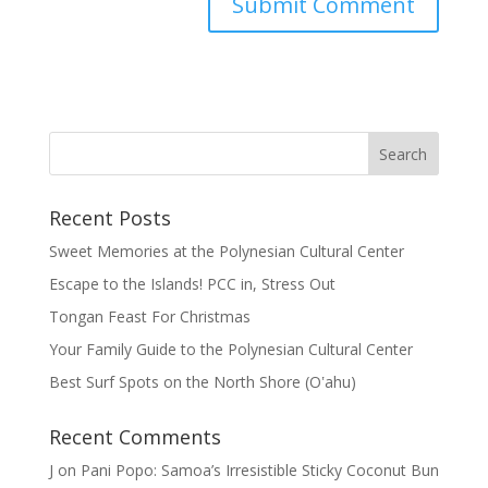
Recent Posts
Sweet Memories at the Polynesian Cultural Center
Escape to the Islands! PCC in, Stress Out
Tongan Feast For Christmas
Your Family Guide to the Polynesian Cultural Center
Best Surf Spots on the North Shore (Oʽahu)
Recent Comments
J
on
Pani Popo: Samoa’s Irresistible Sticky Coconut Bun