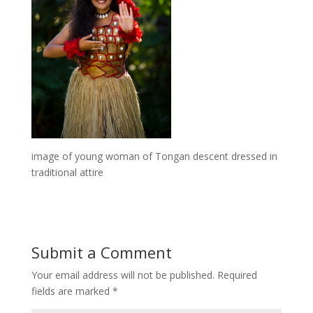
image of young woman of Tongan descent dressed in
traditional attire
Submit a Comment
Your email address will not be published.
Required
fields are marked
*