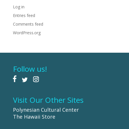
Log in
Entries feed
Comments feed
WordPress.org
Follow us!
Visit Our Other Sites
Polynesian Cultural Center
The Hawaii Store