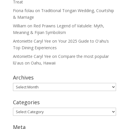
Treat
Fiona folau
on
Traditional Tongan Wedding, Courtship
& Marriage
William
on
Red Prawns Legend of Vatulele: Myth,
Meaning & Fijian Symbolism
Antoniette Caryl Yee
on
Your 2025 Guide to Oʻahu’s
Top Dining Experiences
Antoniette Caryl Yee
on
Compare the most popular
lūʻaus on Oahu, Hawaii
Archives
Archives
Categories
Categories
Meta