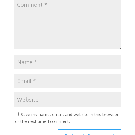
Save my name, email, and website in this browser
for the next time I comment.