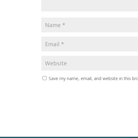
Save my name, email, and website in this br