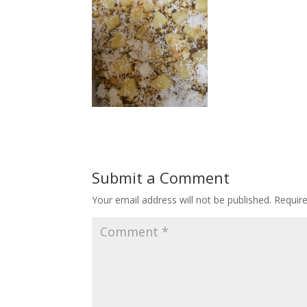
Submit a Comment
Your email address will not be published.
Requir