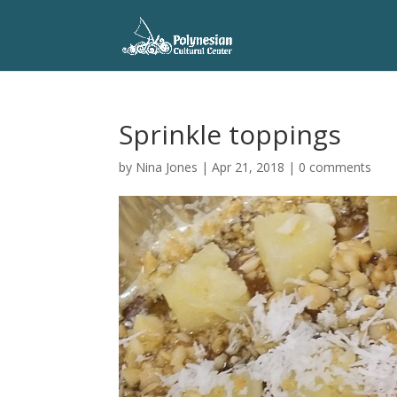
Sprinkle toppings
by
Nina Jones
|
Apr 21, 2018
|
0 comments