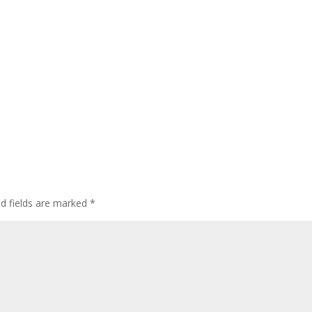
ed fields are marked
*