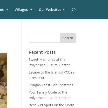
es
Villages
Our Websites
Recent Posts
Sweet Memories at the
Polynesian Cultural Center
Escape to the Islands! PCC in,
Stress Out
Tongan Feast For Christmas
Your Family Guide to the
Polynesian Cultural Center
Best Surf Spots on the North