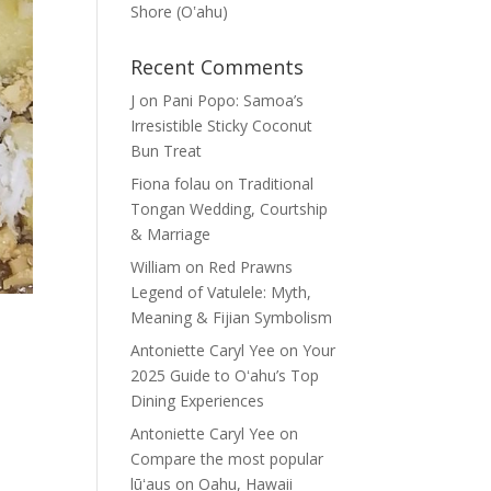
Shore (Oʽahu)
Recent Comments
J
on
Pani Popo: Samoa’s
Irresistible Sticky Coconut
Bun Treat
Fiona folau
on
Traditional
Tongan Wedding, Courtship
& Marriage
William
on
Red Prawns
Legend of Vatulele: Myth,
Meaning & Fijian Symbolism
Antoniette Caryl Yee
on
Your
2025 Guide to Oʻahu’s Top
Dining Experiences
Antoniette Caryl Yee
on
Compare the most popular
lūʻaus on Oahu, Hawaii