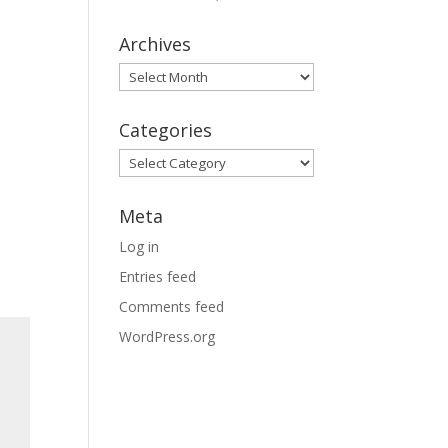
Archives
Archives
Categories
Categories
Meta
Log in
Entries feed
Comments feed
WordPress.org