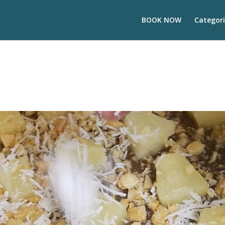
BOOK NOW
Categori