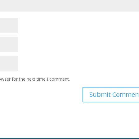
owser for the next time I comment.