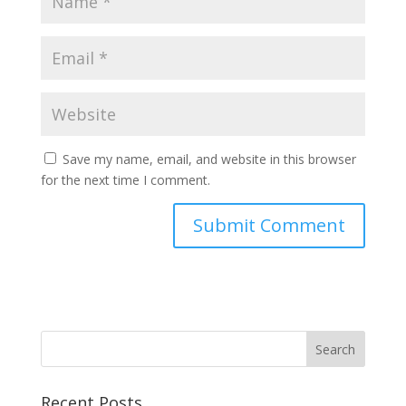
Save my name, email, and website in this browser
for the next time I comment.
Recent Posts