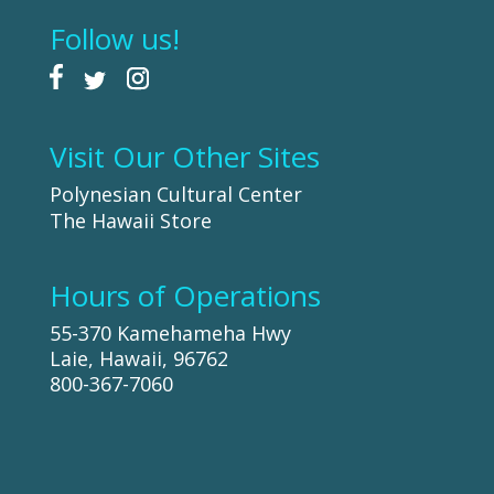
Follow us!
Visit Our Other Sites
Polynesian Cultural Center
The Hawaii Store
Hours of Operations
55-370 Kamehameha Hwy
Laie, Hawaii, 96762
800-367-7060