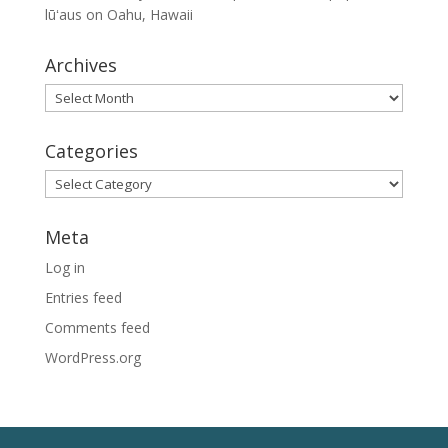
lūʻaus on Oahu, Hawaii
Archives
Archives
Categories
Categories
Meta
Log in
Entries feed
Comments feed
WordPress.org