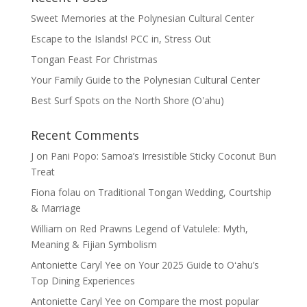
Sweet Memories at the Polynesian Cultural Center
Escape to the Islands! PCC in, Stress Out
Tongan Feast For Christmas
Your Family Guide to the Polynesian Cultural Center
Best Surf Spots on the North Shore (Oʽahu)
Recent Comments
J
on
Pani Popo: Samoa’s Irresistible Sticky Coconut Bun
Treat
Fiona folau
on
Traditional Tongan Wedding, Courtship
& Marriage
William
on
Red Prawns Legend of Vatulele: Myth,
Meaning & Fijian Symbolism
Antoniette Caryl Yee
on
Your 2025 Guide to Oʻahu’s
Top Dining Experiences
Antoniette Caryl Yee
on
Compare the most popular