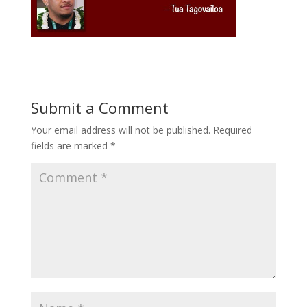
Submit a Comment
Your email address will not be published.
Required
fields are marked
*