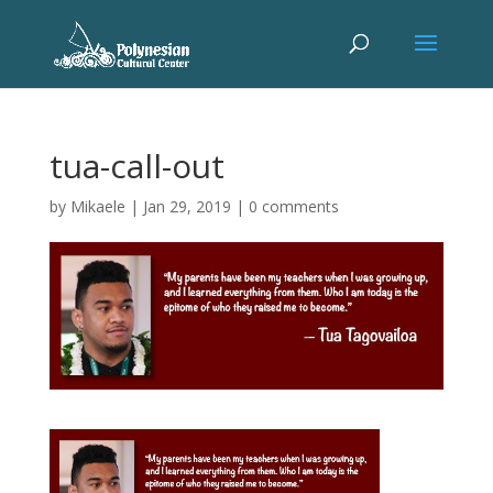
tua-call-out
by
Mikaele
|
Jan 29, 2019
|
0 comments