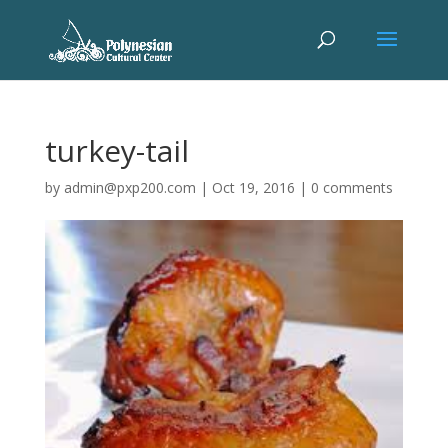
turkey-tail
by
admin@pxp200.com
|
Oct 19, 2016
|
0 comments