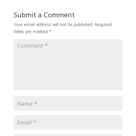
Submit a Comment
Your email address will not be published.
Required
fields are marked
*