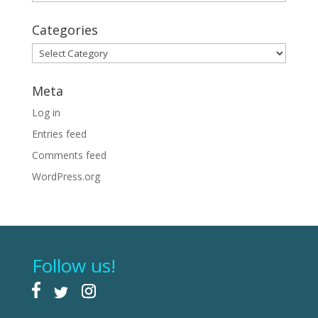
Categories
Categories
Meta
Log in
Entries feed
Comments feed
WordPress.org
Follow us!