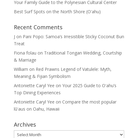
Your Family Guide to the Polynesian Cultural Center
Best Surf Spots on the North Shore (Oʽahu)
Recent Comments
J
on
Pani Popo: Samoa’s Irresistible Sticky Coconut Bun
Treat
Fiona folau
on
Traditional Tongan Wedding, Courtship
& Marriage
William
on
Red Prawns Legend of Vatulele: Myth,
Meaning & Fijian Symbolism
Antoniette Caryl Yee
on
Your 2025 Guide to Oʻahu’s
Top Dining Experiences
Antoniette Caryl Yee
on
Compare the most popular
lūʻaus on Oahu, Hawaii
Archives
Archives