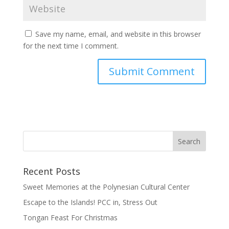
Save my name, email, and website in this browser
for the next time I comment.
Recent Posts
Sweet Memories at the Polynesian Cultural Center
Escape to the Islands! PCC in, Stress Out
Tongan Feast For Christmas