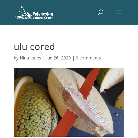
ulu cored
by
Nina Jones
|
Jun 26, 2020
|
0 comments