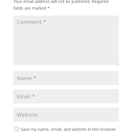
Your email address will not be published.
Required
fields are marked
*
Save my name, email, and website in this browser