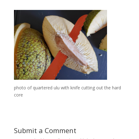
photo of quartered ulu with knife cutting out the hard
core
Submit a Comment