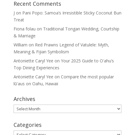
Recent Comments
J
on
Pani Popo: Samoa’s Irresistible Sticky Coconut Bun
Treat
Fiona folau
on
Traditional Tongan Wedding, Courtship
& Marriage
William
on
Red Prawns Legend of Vatulele: Myth,
Meaning & Fijian Symbolism
Antoniette Caryl Yee
on
Your 2025 Guide to Oʻahu’s
Top Dining Experiences
Antoniette Caryl Yee
on
Compare the most popular
lūʻaus on Oahu, Hawaii
Archives
Archives
Categories
Categories