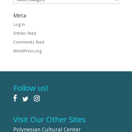
Meta
Log in
Entries feed
Comments feed
WordPress.org
Follow us!
Visit Our Other Sites
Polynesian Cultural Center