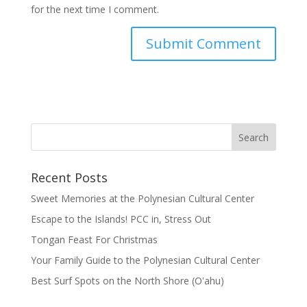
for the next time I comment.
Recent Posts
Sweet Memories at the Polynesian Cultural Center
Escape to the Islands! PCC in, Stress Out
Tongan Feast For Christmas
Your Family Guide to the Polynesian Cultural Center
Best Surf Spots on the North Shore (Oʽahu)