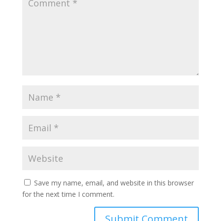
Save my name, email, and website in this browser
for the next time I comment.