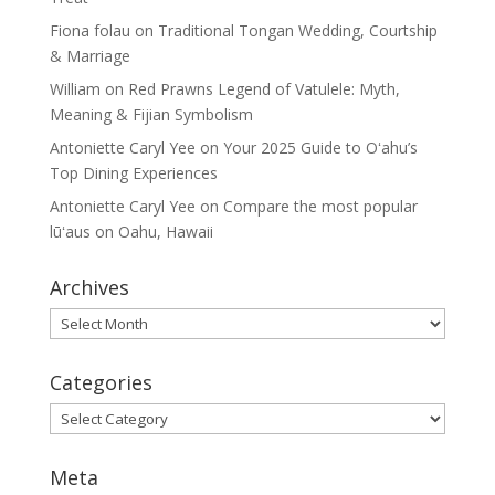
Fiona folau
on
Traditional Tongan Wedding, Courtship
& Marriage
William
on
Red Prawns Legend of Vatulele: Myth,
Meaning & Fijian Symbolism
Antoniette Caryl Yee
on
Your 2025 Guide to Oʻahu’s
Top Dining Experiences
Antoniette Caryl Yee
on
Compare the most popular
lūʻaus on Oahu, Hawaii
Archives
Archives
Categories
Categories
Meta