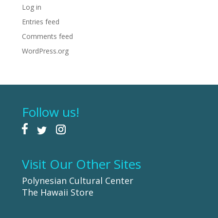
Log in
Entries feed
Comments feed
WordPress.org
Follow us!
Visit Our Other Sites
Polynesian Cultural Center
The Hawaii Store