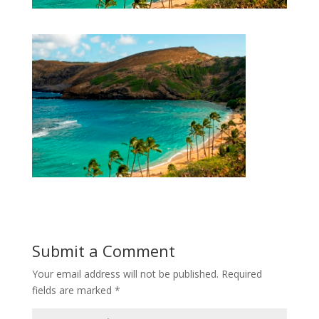
Submit a Comment
Your email address will not be published.
Required
fields are marked
*