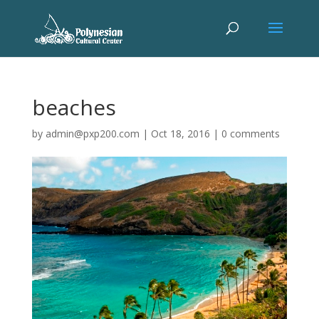
beaches
by
admin@pxp200.com
|
Oct 18, 2016
|
0 comments