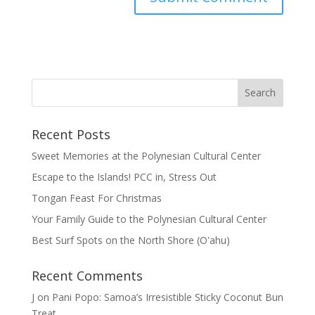
Recent Posts
Sweet Memories at the Polynesian Cultural Center
Escape to the Islands! PCC in, Stress Out
Tongan Feast For Christmas
Your Family Guide to the Polynesian Cultural Center
Best Surf Spots on the North Shore (Oʽahu)
Recent Comments
J
on
Pani Popo: Samoa’s Irresistible Sticky Coconut Bun
Treat