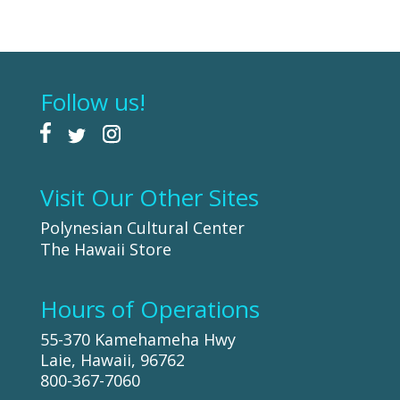
Follow us!
Visit Our Other Sites
Polynesian Cultural Center
The Hawaii Store
Hours of Operations
55-370 Kamehameha Hwy
Laie, Hawaii, 96762
800-367-7060