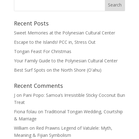
Recent Posts
Sweet Memories at the Polynesian Cultural Center
Escape to the Islands! PCC in, Stress Out
Tongan Feast For Christmas
Your Family Guide to the Polynesian Cultural Center
Best Surf Spots on the North Shore (Oʽahu)
Recent Comments
J
on
Pani Popo: Samoa’s Irresistible Sticky Coconut Bun
Treat
Fiona folau
on
Traditional Tongan Wedding, Courtship
& Marriage
William
on
Red Prawns Legend of Vatulele: Myth,
Meaning & Fijian Symbolism