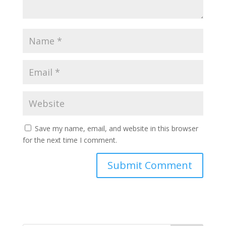
Save my name, email, and website in this browser
for the next time I comment.