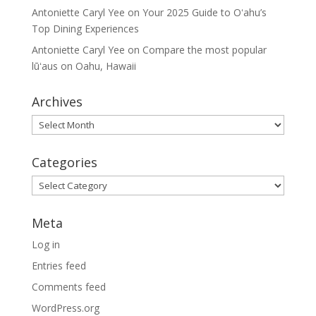
Antoniette Caryl Yee
on
Your 2025 Guide to Oʻahu’s
Top Dining Experiences
Antoniette Caryl Yee
on
Compare the most popular
lūʻaus on Oahu, Hawaii
Archives
Archives
Categories
Categories
Meta
Log in
Entries feed
Comments feed
WordPress.org