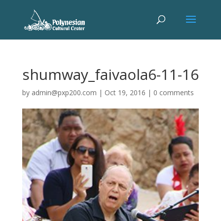
shumway_faivaola6-11-16
by
admin@pxp200.com
|
Oct 19, 2016
|
0 comments