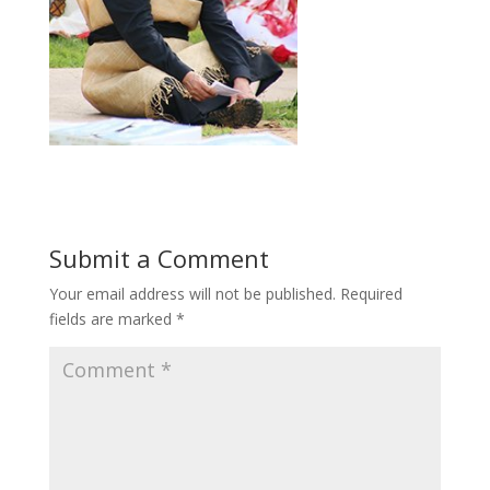
Submit a Comment
Your email address will not be published.
Required
fields are marked
*