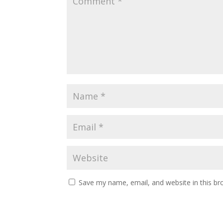
Save my name, email, and website in this br