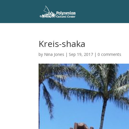
Kreis-shaka
by
Nina Jones
|
Sep 19, 2017
|
0 comments