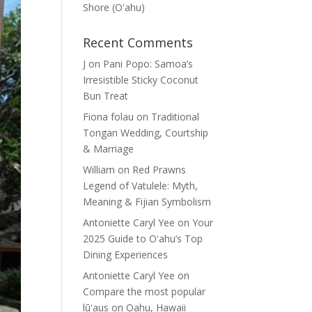
Shore (Oʽahu)
Recent Comments
J
on
Pani Popo: Samoa’s
Irresistible Sticky Coconut
Bun Treat
Fiona folau
on
Traditional
Tongan Wedding, Courtship
& Marriage
William
on
Red Prawns
Legend of Vatulele: Myth,
Meaning & Fijian Symbolism
Antoniette Caryl Yee
on
Your
2025 Guide to Oʻahu’s Top
Dining Experiences
Antoniette Caryl Yee
on
Compare the most popular
lūʻaus on Oahu, Hawaii