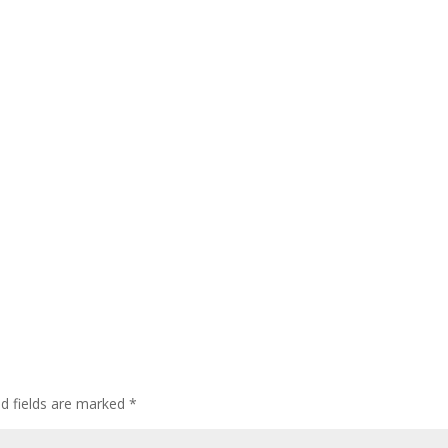
ed fields are marked
*