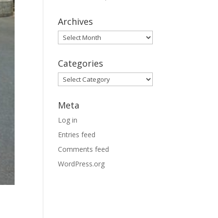
Archives
Archives
Categories
Categories
Meta
Log in
Entries feed
Comments feed
WordPress.org