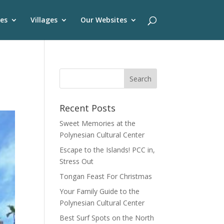
es
Villages
Our Websites
Recent Posts
Sweet Memories at the
Polynesian Cultural Center
Escape to the Islands! PCC in,
Stress Out
Tongan Feast For Christmas
Your Family Guide to the
Polynesian Cultural Center
Best Surf Spots on the North