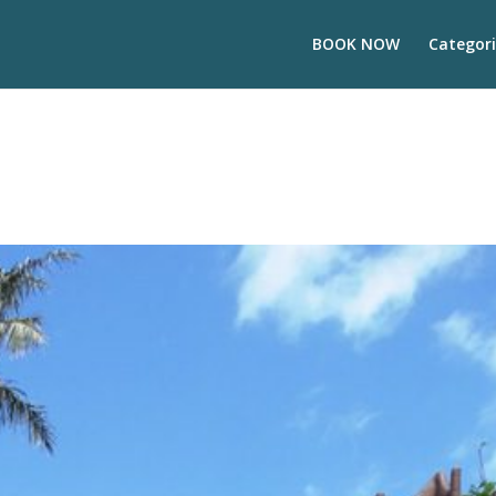
BOOK NOW
Categori