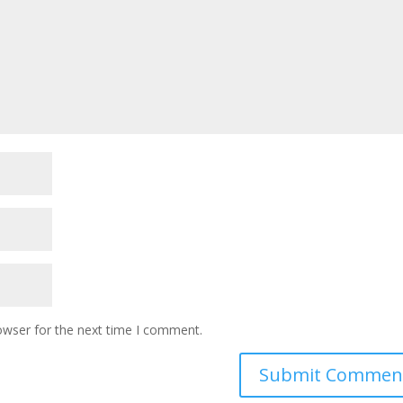
owser for the next time I comment.