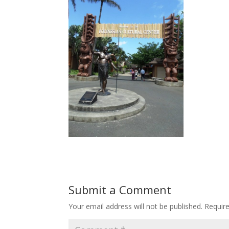
Submit a Comment
Your email address will not be published.
Requir