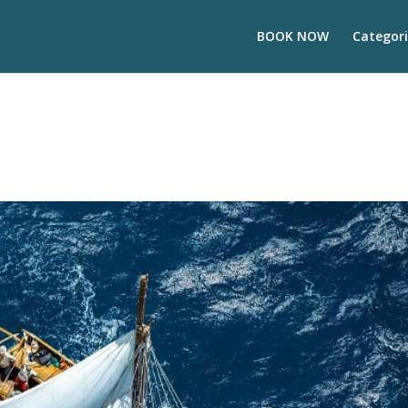
BOOK NOW
Categori
s