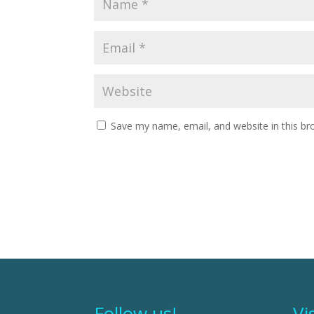
Save my name, email, and website in this br
Follow us!
Vi