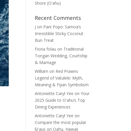
Shore (Oʽahu)
Recent Comments
J
on
Pani Popo: Samoa’s
Irresistible Sticky Coconut
Bun Treat
Fiona folau
on
Traditional
Tongan Wedding, Courtship
& Marriage
William
on
Red Prawns
Legend of Vatulele: Myth,
Meaning & Fijian Symbolism
Antoniette Caryl Yee
on
Your
2025 Guide to Oʻahu’s Top
Dining Experiences
Antoniette Caryl Yee
on
Compare the most popular
lūʻaus on Oahu, Hawaii