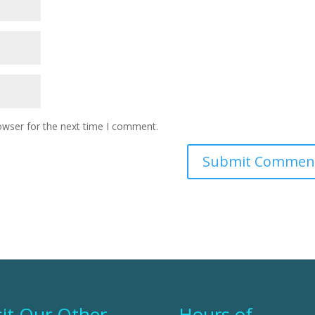
owser for the next time I comment.
sit Our Other
Hours of