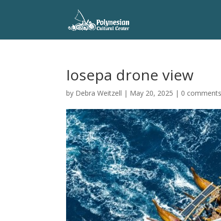
Iosepa drone view
by
Debra Weitzell
|
May 20, 2025
|
0 comment