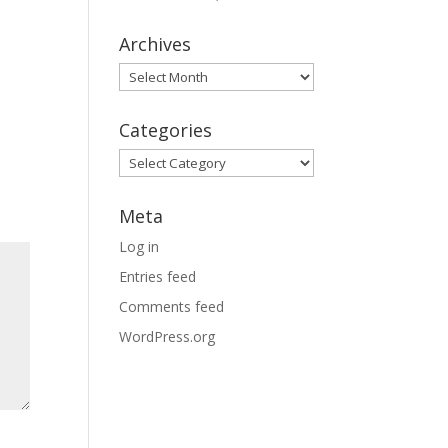
Archives
Archives
Categories
Categories
Meta
Log in
Entries feed
Comments feed
WordPress.org