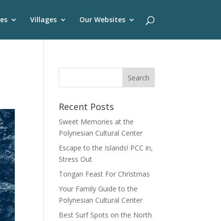
es
Villages
Our Websites
Recent Posts
Sweet Memories at the
Polynesian Cultural Center
Escape to the Islands! PCC in,
Stress Out
Tongan Feast For Christmas
Your Family Guide to the
Polynesian Cultural Center
Best Surf Spots on the North