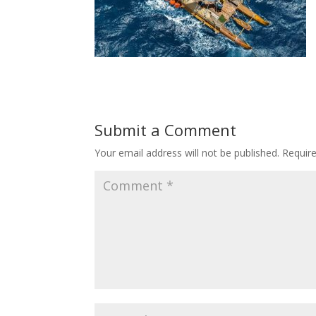
Submit a Comment
Your email address will not be published.
Requir