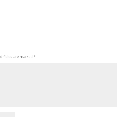
ed fields are marked
*