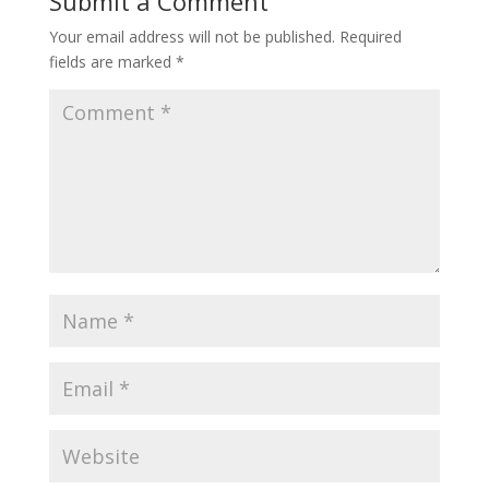
Submit a Comment
Your email address will not be published.
Required
fields are marked
*