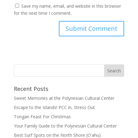
Save my name, email, and website in this browser
for the next time I comment.
Recent Posts
Sweet Memories at the Polynesian Cultural Center
Escape to the Islands! PCC in, Stress Out
Tongan Feast For Christmas
Your Family Guide to the Polynesian Cultural Center
Best Surf Spots on the North Shore (Oʽahu)