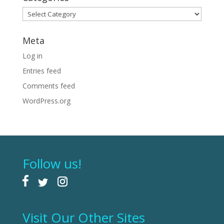
Categories
Meta
Log in
Entries feed
Comments feed
WordPress.org
Follow us!
Visit Our Other Sites