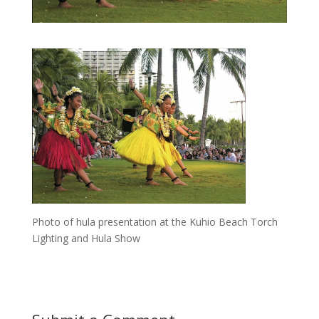
Photo of hula presentation at the Kuhio Beach Torch
Lighting and Hula Show