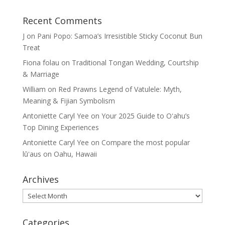
Recent Comments
J
on
Pani Popo: Samoa’s Irresistible Sticky Coconut Bun
Treat
Fiona folau
on
Traditional Tongan Wedding, Courtship
& Marriage
William
on
Red Prawns Legend of Vatulele: Myth,
Meaning & Fijian Symbolism
Antoniette Caryl Yee
on
Your 2025 Guide to Oʻahu’s
Top Dining Experiences
Antoniette Caryl Yee
on
Compare the most popular
lūʻaus on Oahu, Hawaii
Archives
Archives
Categories