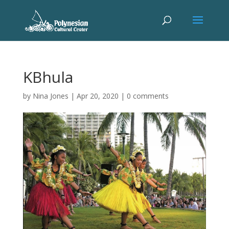
KBhula
by
Nina Jones
|
Apr 20, 2020
|
0 comments