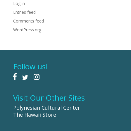
Log in
Entries feed
Comments feed
WordPress.org
Follow us!
Visit Our Other Sites
Polynesian Cultural Center
The Hawaii Store