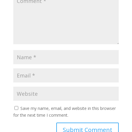
Save my name, email, and website in this browser
for the next time I comment.