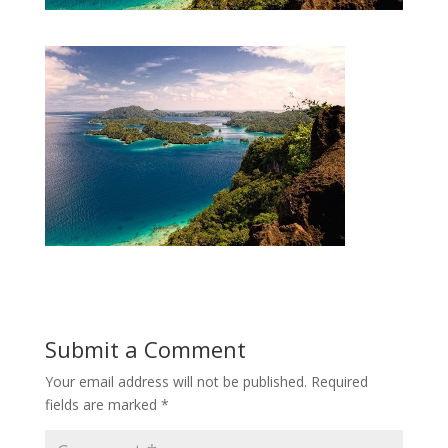
Submit a Comment
Your email address will not be published.
Required
fields are marked
*