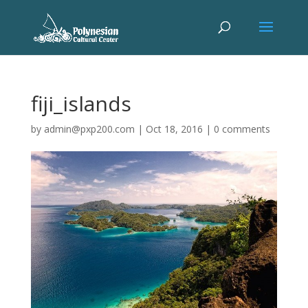
fiji_islands
by
admin@pxp200.com
|
Oct 18, 2016
|
0 comments