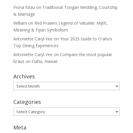
Fiona folau
on
Traditional Tongan Wedding, Courtship
& Marriage
William
on
Red Prawns Legend of Vatulele: Myth,
Meaning & Fijian Symbolism
Antoniette Caryl Yee
on
Your 2025 Guide to Oʻahu’s
Top Dining Experiences
Antoniette Caryl Yee
on
Compare the most popular
lūʻaus on Oahu, Hawaii
Archives
Archives
Categories
Categories
Meta