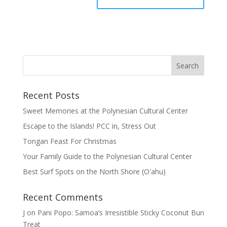
Recent Posts
Sweet Memories at the Polynesian Cultural Center
Escape to the Islands! PCC in, Stress Out
Tongan Feast For Christmas
Your Family Guide to the Polynesian Cultural Center
Best Surf Spots on the North Shore (Oʽahu)
Recent Comments
J
on
Pani Popo: Samoa’s Irresistible Sticky Coconut Bun
Treat