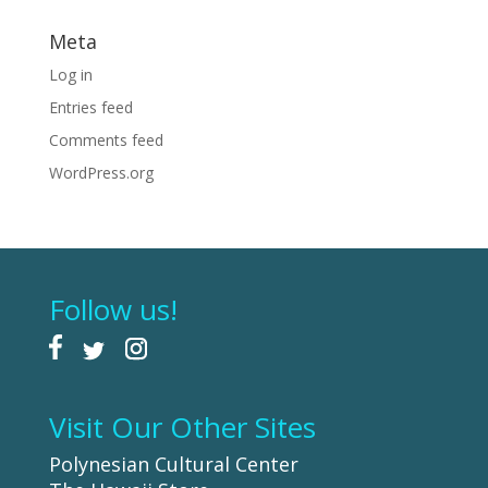
Meta
Log in
Entries feed
Comments feed
WordPress.org
Follow us!
Visit Our Other Sites
Polynesian Cultural Center