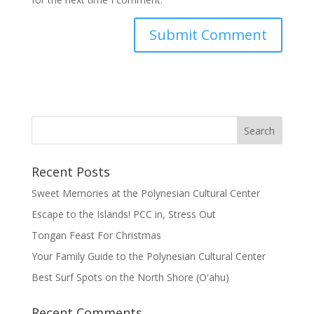
Recent Posts
Sweet Memories at the Polynesian Cultural Center
Escape to the Islands! PCC in, Stress Out
Tongan Feast For Christmas
Your Family Guide to the Polynesian Cultural Center
Best Surf Spots on the North Shore (Oʽahu)
Recent Comments