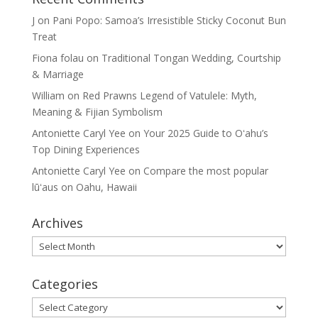
J
on
Pani Popo: Samoa’s Irresistible Sticky Coconut Bun
Treat
Fiona folau
on
Traditional Tongan Wedding, Courtship
& Marriage
William
on
Red Prawns Legend of Vatulele: Myth,
Meaning & Fijian Symbolism
Antoniette Caryl Yee
on
Your 2025 Guide to Oʻahu’s
Top Dining Experiences
Antoniette Caryl Yee
on
Compare the most popular
lūʻaus on Oahu, Hawaii
Archives
Archives
Categories
Categories