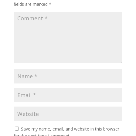
fields are marked
*
Save my name, email, and website in this browser
for the next time I comment.