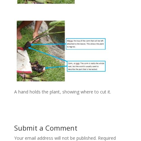
A hand holds the plant, showing where to cut it.
Submit a Comment
Your email address will not be published.
Required