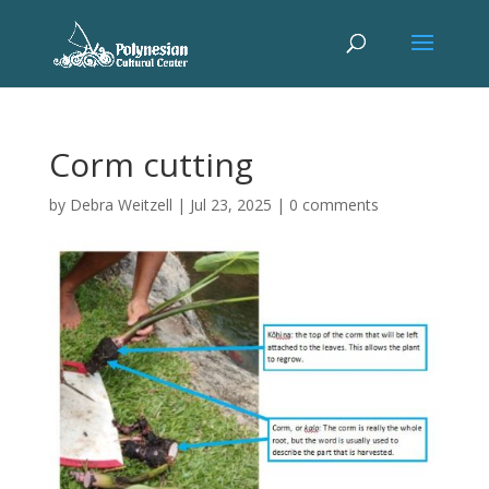
Corm cutting
by
Debra Weitzell
|
Jul 23, 2025
|
0 comments