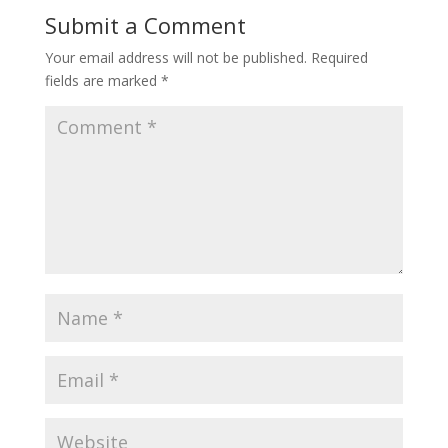
Submit a Comment
Your email address will not be published.
Required
fields are marked
*