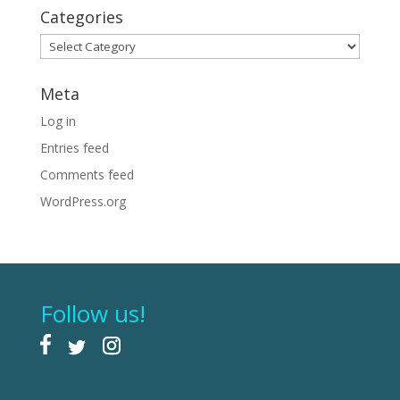
Categories
Categories
Meta
Log in
Entries feed
Comments feed
WordPress.org
Follow us!