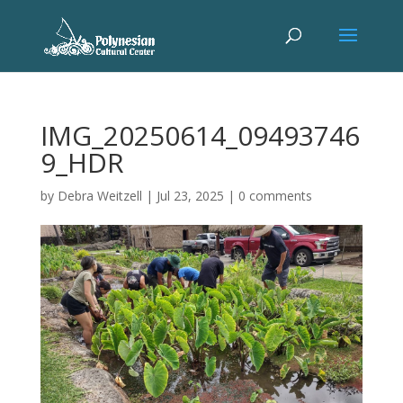
IMG_20250614_09493746
9_HDR
by
Debra Weitzell
|
Jul 23, 2025
|
0 comments