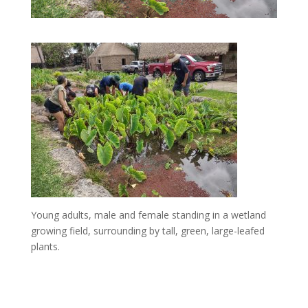
Young adults, male and female standing in a wetland
growing field, surrounding by tall, green, large-leafed
plants.