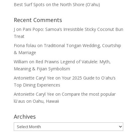
Best Surf Spots on the North Shore (Oʽahu)
Recent Comments
J
on
Pani Popo: Samoa’s Irresistible Sticky Coconut Bun
Treat
Fiona folau
on
Traditional Tongan Wedding, Courtship
& Marriage
William
on
Red Prawns Legend of Vatulele: Myth,
Meaning & Fijian Symbolism
Antoniette Caryl Yee
on
Your 2025 Guide to Oʻahu’s
Top Dining Experiences
Antoniette Caryl Yee
on
Compare the most popular
lūʻaus on Oahu, Hawaii
Archives
Archives