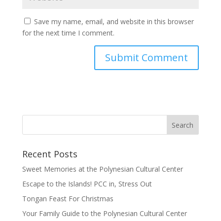
Save my name, email, and website in this browser
for the next time I comment.
Recent Posts
Sweet Memories at the Polynesian Cultural Center
Escape to the Islands! PCC in, Stress Out
Tongan Feast For Christmas
Your Family Guide to the Polynesian Cultural Center