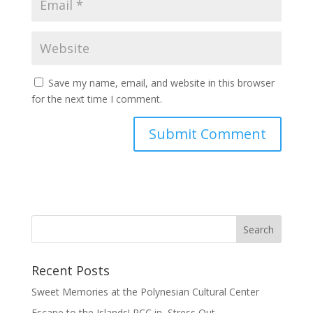
Save my name, email, and website in this browser
for the next time I comment.
Recent Posts
Sweet Memories at the Polynesian Cultural Center
Escape to the Islands! PCC in, Stress Out