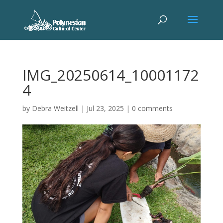
IMG_20250614_10001172
4
by
Debra Weitzell
|
Jul 23, 2025
|
0 comments