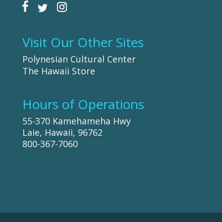
Visit Our Other Sites
Polynesian Cultural Center
The Hawaii Store
Hours of Operations
55-370 Kamehameha Hwy
Laie, Hawaii, 96762
800-367-7060