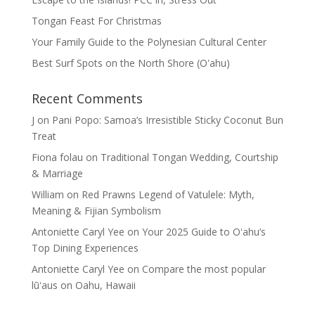
Tongan Feast For Christmas
Your Family Guide to the Polynesian Cultural Center
Best Surf Spots on the North Shore (Oʽahu)
Recent Comments
J
on
Pani Popo: Samoa’s Irresistible Sticky Coconut Bun
Treat
Fiona folau
on
Traditional Tongan Wedding, Courtship
& Marriage
William
on
Red Prawns Legend of Vatulele: Myth,
Meaning & Fijian Symbolism
Antoniette Caryl Yee
on
Your 2025 Guide to Oʻahu’s
Top Dining Experiences
Antoniette Caryl Yee
on
Compare the most popular
lūʻaus on Oahu, Hawaii