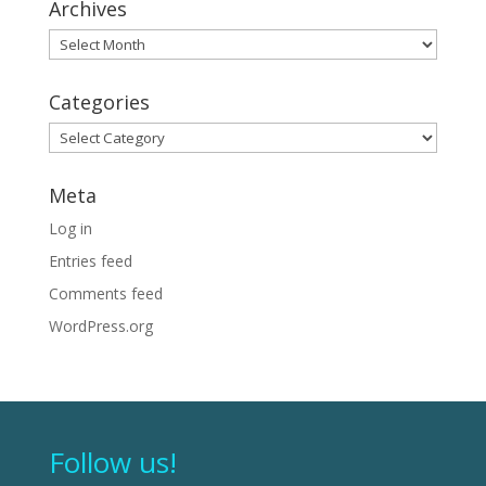
Archives
Archives
Categories
Categories
Meta
Log in
Entries feed
Comments feed
WordPress.org
Follow us!