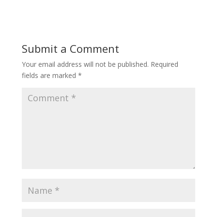
Submit a Comment
Your email address will not be published.
Required
fields are marked
*