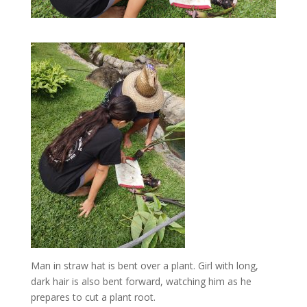
Man in straw hat is bent over a plant. Girl with long,
dark hair is also bent forward, watching him as he
prepares to cut a plant root.