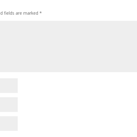
ed fields are marked
*