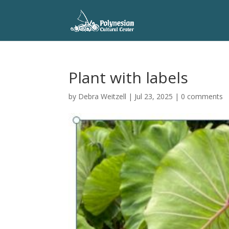
Plant with labels
by
Debra Weitzell
|
Jul 23, 2025
|
0 comments