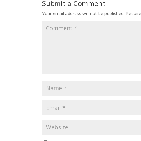
Submit a Comment
Your email address will not be published.
Requir