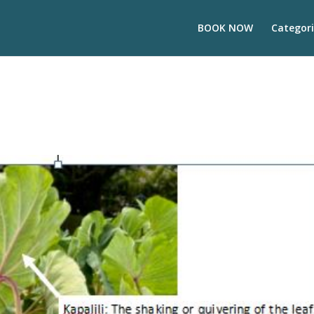
BOOK NOW
Categori