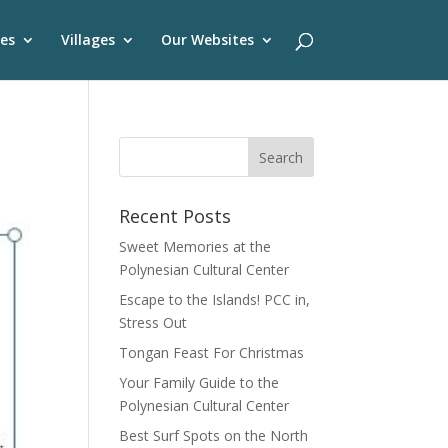
es
Villages
Our Websites
Recent Posts
Sweet Memories at the
Polynesian Cultural Center
Escape to the Islands! PCC in,
Stress Out
Tongan Feast For Christmas
Your Family Guide to the
Polynesian Cultural Center
Best Surf Spots on the North