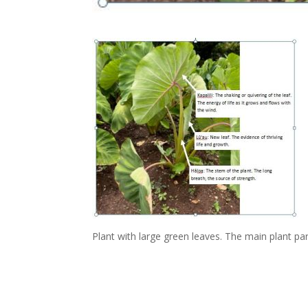
Plant with large green leaves. The main plant par