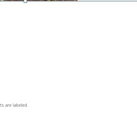
ts are labeled.