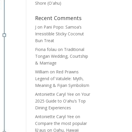
Shore (Oʽahu)
Recent Comments
J
on
Pani Popo: Samoa’s
Irresistible Sticky Coconut
Bun Treat
Fiona folau
on
Traditional
Tongan Wedding, Courtship
& Marriage
William
on
Red Prawns
Legend of Vatulele: Myth,
Meaning & Fijian Symbolism
Antoniette Caryl Yee
on
Your
2025 Guide to Oʻahu’s Top
Dining Experiences
Antoniette Caryl Yee
on
Compare the most popular
lūʻaus on Oahu, Hawaii