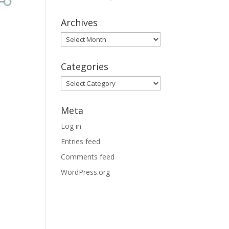
Archives
Archives
Categories
Categories
Meta
Log in
Entries feed
Comments feed
WordPress.org