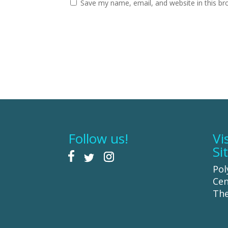
Save my name, email, and website in this br
Follow us!
Vi
Si
Pol
Cen
The