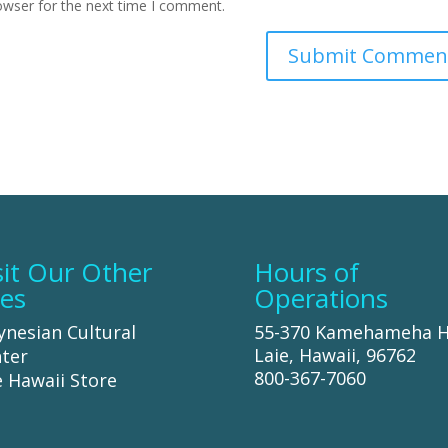
owser for the next time I comment.
sit Our Other
Hours of
tes
Operations
ynesian Cultural
55-370 Kamehameha 
Laie, Hawaii, 96762
ter
800-367-7060
 Hawaii Store