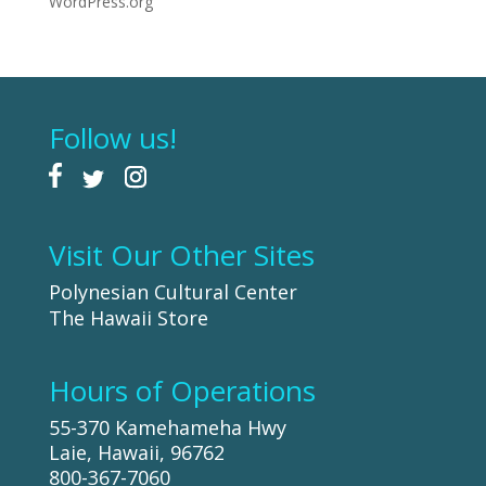
WordPress.org
Follow us!
Visit Our Other Sites
Polynesian Cultural Center
The Hawaii Store
Hours of Operations
55-370 Kamehameha Hwy
Laie, Hawaii, 96762
800-367-7060