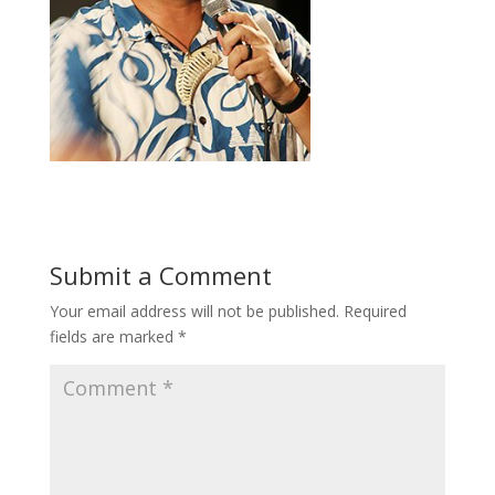
Submit a Comment
Your email address will not be published.
Required
fields are marked
*