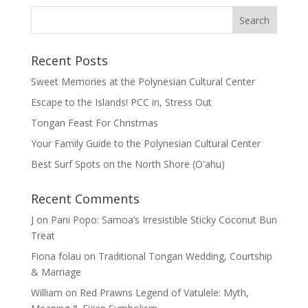
Recent Posts
Sweet Memories at the Polynesian Cultural Center
Escape to the Islands! PCC in, Stress Out
Tongan Feast For Christmas
Your Family Guide to the Polynesian Cultural Center
Best Surf Spots on the North Shore (Oʽahu)
Recent Comments
J
on
Pani Popo: Samoa’s Irresistible Sticky Coconut Bun
Treat
Fiona folau
on
Traditional Tongan Wedding, Courtship
& Marriage
William
on
Red Prawns Legend of Vatulele: Myth,