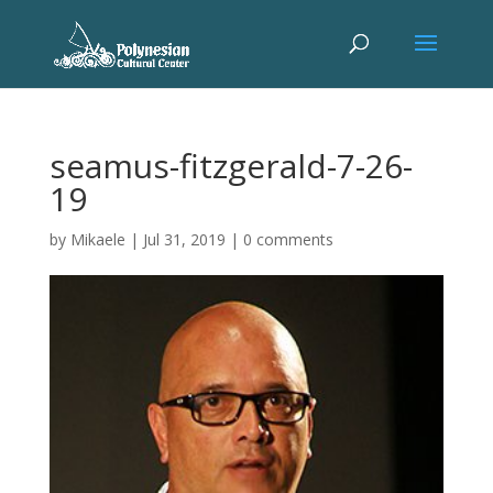
seamus-fitzgerald-7-26-
19
by
Mikaele
|
Jul 31, 2019
|
0 comments