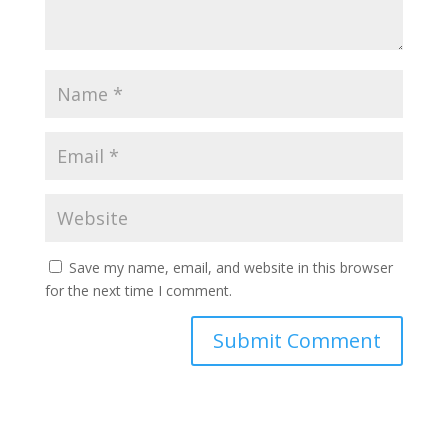
Save my name, email, and website in this browser
for the next time I comment.