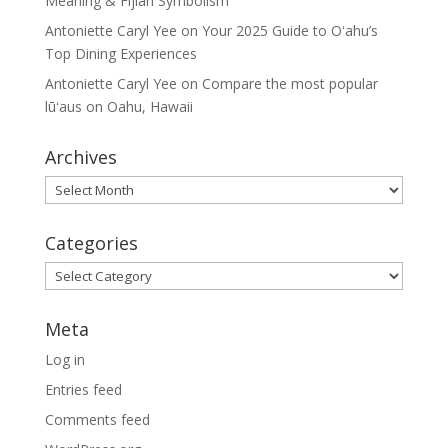
Meaning & Fijian Symbolism
Antoniette Caryl Yee
on
Your 2025 Guide to Oʻahu’s
Top Dining Experiences
Antoniette Caryl Yee
on
Compare the most popular
lūʻaus on Oahu, Hawaii
Archives
Archives
Categories
Categories
Meta
Log in
Entries feed
Comments feed