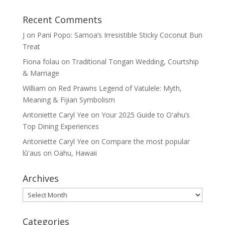
Recent Comments
J
on
Pani Popo: Samoa’s Irresistible Sticky Coconut Bun
Treat
Fiona folau
on
Traditional Tongan Wedding, Courtship
& Marriage
William
on
Red Prawns Legend of Vatulele: Myth,
Meaning & Fijian Symbolism
Antoniette Caryl Yee
on
Your 2025 Guide to Oʻahu’s
Top Dining Experiences
Antoniette Caryl Yee
on
Compare the most popular
lūʻaus on Oahu, Hawaii
Archives
Archives
Categories