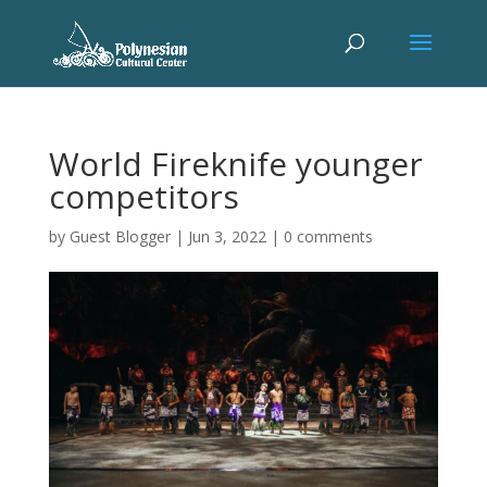
World Fireknife younger
competitors
by
Guest Blogger
|
Jun 3, 2022
|
0 comments