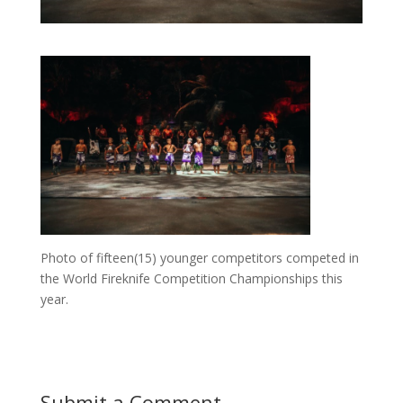
Photo of fifteen(15) younger competitors competed in
the World Fireknife Competition Championships this
year.
Submit a Comment