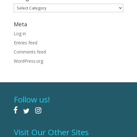
Categories
Meta
Log in
Entries feed
Comments feed
WordPress.org
Follow us!
Visit Our Other Sites