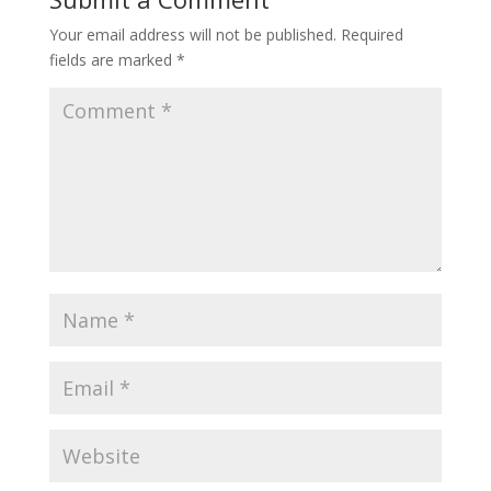
Your email address will not be published.
Required
fields are marked
*