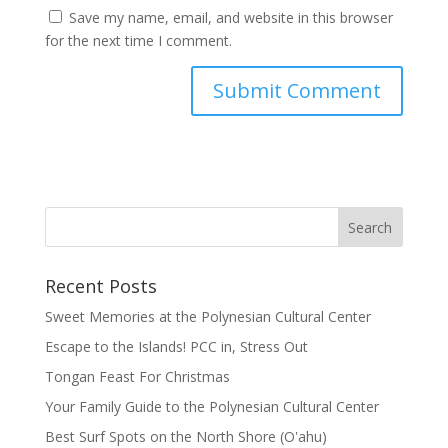
Save my name, email, and website in this browser
for the next time I comment.
Recent Posts
Sweet Memories at the Polynesian Cultural Center
Escape to the Islands! PCC in, Stress Out
Tongan Feast For Christmas
Your Family Guide to the Polynesian Cultural Center
Best Surf Spots on the North Shore (Oʽahu)