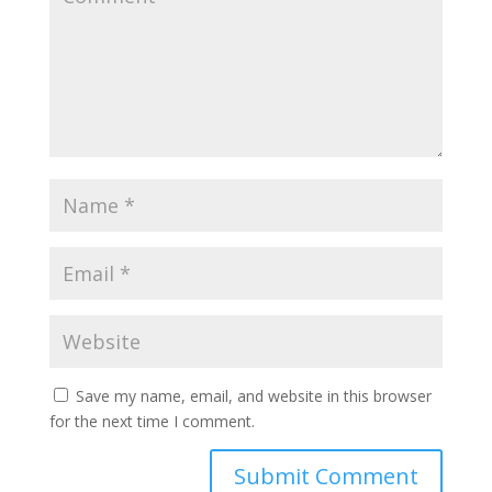
Save my name, email, and website in this browser
for the next time I comment.