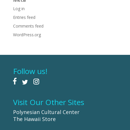
Log in
Entries feed
Comments feed
WordPress.org
Follow us!
Visit Our Other Sites
Polynesian Cultural Center
The Hawaii Store