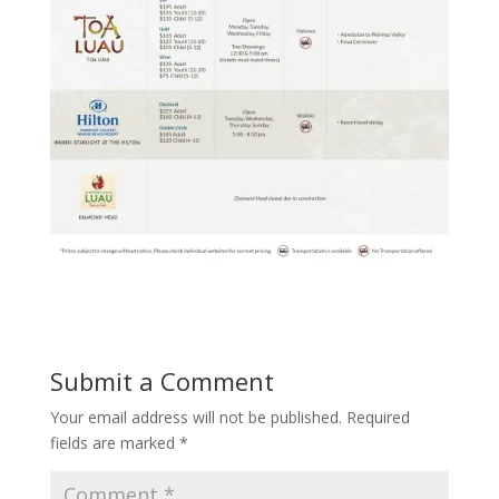
Submit a Comment
Your email address will not be published.
Required
fields are marked
*