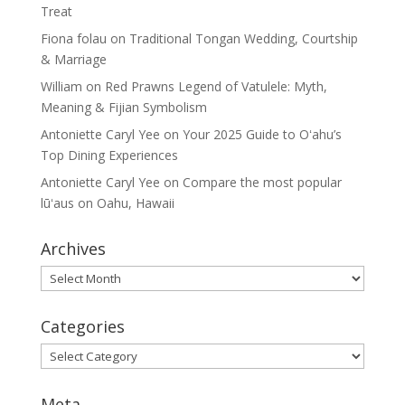
Treat
Fiona folau
on
Traditional Tongan Wedding, Courtship
& Marriage
William
on
Red Prawns Legend of Vatulele: Myth,
Meaning & Fijian Symbolism
Antoniette Caryl Yee
on
Your 2025 Guide to Oʻahu’s
Top Dining Experiences
Antoniette Caryl Yee
on
Compare the most popular
lūʻaus on Oahu, Hawaii
Archives
Archives
Categories
Categories
Meta