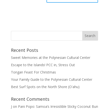
Recent Posts
Sweet Memories at the Polynesian Cultural Center
Escape to the Islands! PCC in, Stress Out
Tongan Feast For Christmas
Your Family Guide to the Polynesian Cultural Center
Best Surf Spots on the North Shore (Oʽahu)
Recent Comments
J
on
Pani Popo: Samoa’s Irresistible Sticky Coconut Bun