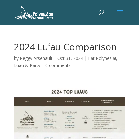
2024 Luʻau Comparison
by
Peggy Arsenault
|
Oct 31, 2024
|
Eat Polynesia!
,
Luau & Party
|
0 comments