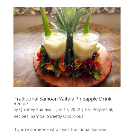
Traditional Samoan Vaifala Pineapple Drink
Recipe
by
Quinney Sua ava
|
Jun 17, 2022
|
Eat Polynesia!
,
Recipes
,
Samoa
,
Sweetly Onolicious
If you’re someone who loves traditional Samoan