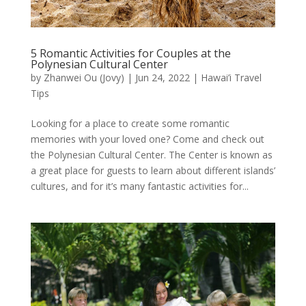
5 Romantic Activities for Couples at the
Polynesian Cultural Center
by
Zhanwei Ou (Jovy)
|
Jun 24, 2022
|
Hawai’i Travel
Tips
Looking for a place to create some romantic
memories with your loved one? Come and check out
the Polynesian Cultural Center. The Center is known as
a great place for guests to learn about different islands’
cultures, and for it’s many fantastic activities for...