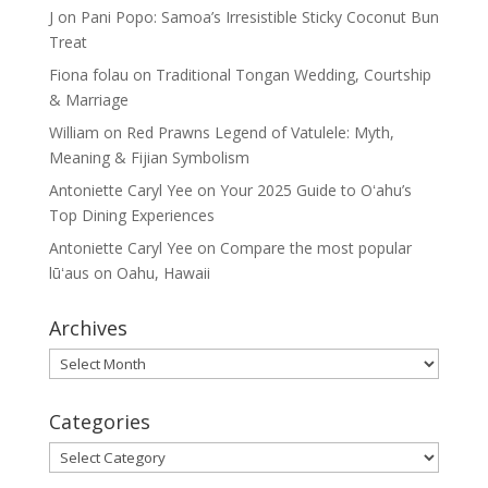
J
on
Pani Popo: Samoa’s Irresistible Sticky Coconut Bun
Treat
Fiona folau
on
Traditional Tongan Wedding, Courtship
& Marriage
William
on
Red Prawns Legend of Vatulele: Myth,
Meaning & Fijian Symbolism
Antoniette Caryl Yee
on
Your 2025 Guide to Oʻahu’s
Top Dining Experiences
Antoniette Caryl Yee
on
Compare the most popular
lūʻaus on Oahu, Hawaii
Archives
Archives
Categories
Categories