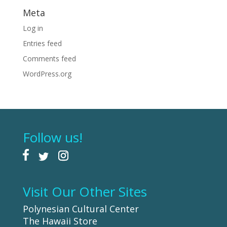
Meta
Log in
Entries feed
Comments feed
WordPress.org
Follow us!
Visit Our Other Sites
Polynesian Cultural Center
The Hawaii Store