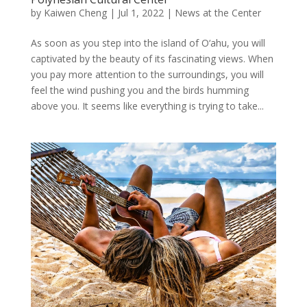
by
Kaiwen Cheng
|
Jul 1, 2022
|
News at the Center
As soon as you step into the island of O‘ahu, you will
captivated by the beauty of its fascinating views. When
you pay more attention to the surroundings, you will
feel the wind pushing you and the birds humming
above you. It seems like everything is trying to take...