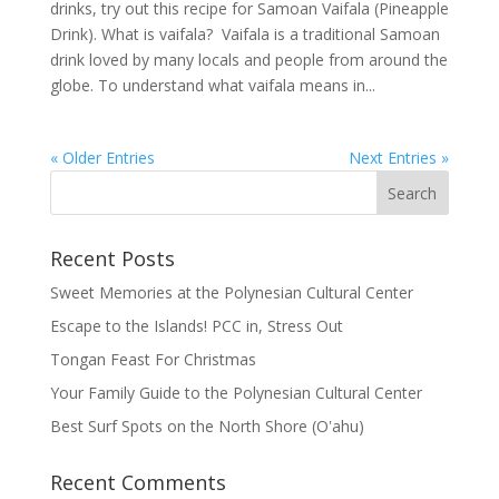
drinks, try out this recipe for Samoan Vaifala (Pineapple
Drink). What is vaifala? Vaifala is a traditional Samoan
drink loved by many locals and people from around the
globe. To understand what vaifala means in...
« Older Entries
Next Entries »
Recent Posts
Sweet Memories at the Polynesian Cultural Center
Escape to the Islands! PCC in, Stress Out
Tongan Feast For Christmas
Your Family Guide to the Polynesian Cultural Center
Best Surf Spots on the North Shore (Oʽahu)
Recent Comments