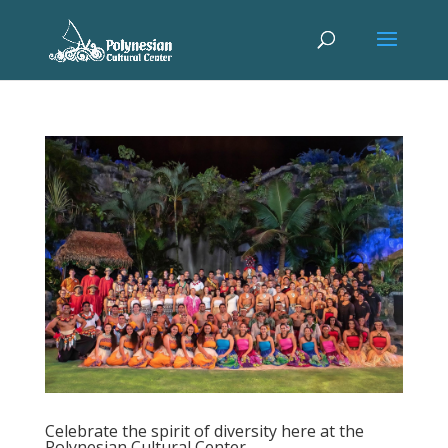
Celebrate the spirit of diversity here at the
Polynesian Cultural Center