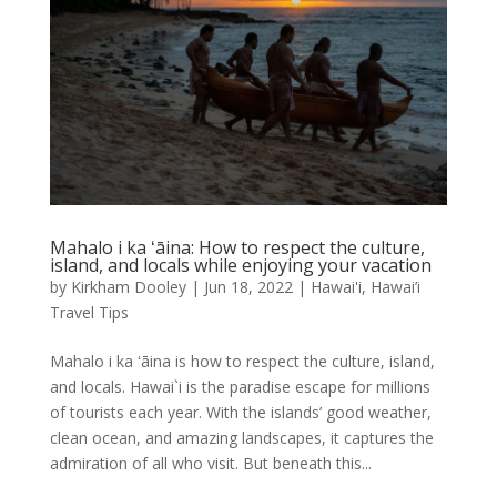
Mahalo i ka ʻāina: How to respect the culture,
island, and locals while enjoying your vacation
by
Kirkham Dooley
|
Jun 18, 2022
|
Hawai'i
,
Hawai’i
Travel Tips
Mahalo i ka ʻāina is how to respect the culture, island,
and locals. Hawai`i is the paradise escape for millions
of tourists each year. With the islands’ good weather,
clean ocean, and amazing landscapes, it captures the
admiration of all who visit. But beneath this...