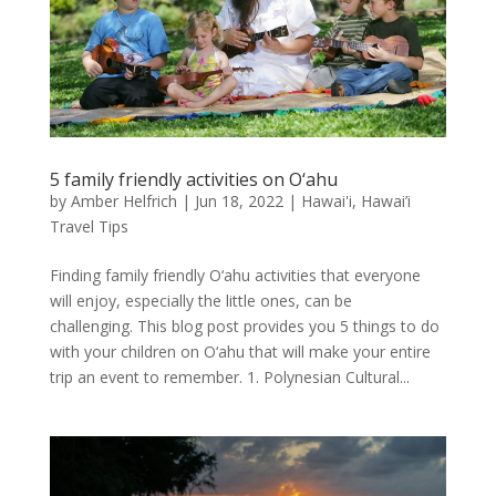
5 family friendly activities on O‘ahu
by
Amber Helfrich
|
Jun 18, 2022
|
Hawai'i
,
Hawai’i
Travel Tips
Finding family friendly O‘ahu activities that everyone
will enjoy, especially the little ones, can be
challenging. This blog post provides you 5 things to do
with your children on O‘ahu that will make your entire
trip an event to remember. 1. Polynesian Cultural...