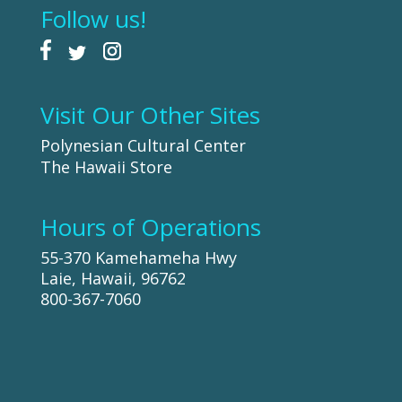
Follow us!
Visit Our Other Sites
Polynesian Cultural Center
The Hawaii Store
Hours of Operations
55-370 Kamehameha Hwy
Laie, Hawaii, 96762
800-367-7060