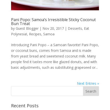
Pani Popo: Samoa’s Irresistible Sticky Coconut
Bun Treat
by
Guest Blogger
|
Nov 20, 2017
|
Desserts
,
Eat
Polynesia!
,
Recipes
,
Samoa
Introducing Pani Popo – a Samoan favorite! Pani Popo,
or coconut buns, comes from Samoa and is made
from yeast bread and sweetened coconut milk. Many
people find it tastes more like glazed donuts, and with
basic adjustments, such as substituting grapeseed or...
Next Entries »
Recent Posts