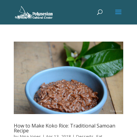
How to Make Koko Rice: Traditional Samoan
Recipe
by
Nina Jones
|
Apr 13, 2018
|
Desserts
,
Eat