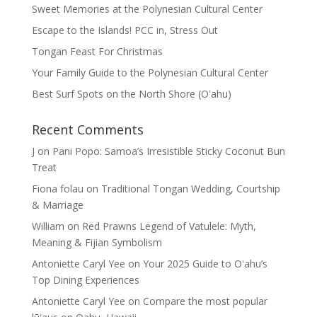
Sweet Memories at the Polynesian Cultural Center
Escape to the Islands! PCC in, Stress Out
Tongan Feast For Christmas
Your Family Guide to the Polynesian Cultural Center
Best Surf Spots on the North Shore (Oʽahu)
Recent Comments
J
on
Pani Popo: Samoa’s Irresistible Sticky Coconut Bun
Treat
Fiona folau
on
Traditional Tongan Wedding, Courtship
& Marriage
William
on
Red Prawns Legend of Vatulele: Myth,
Meaning & Fijian Symbolism
Antoniette Caryl Yee
on
Your 2025 Guide to Oʻahu’s
Top Dining Experiences
Antoniette Caryl Yee
on
Compare the most popular