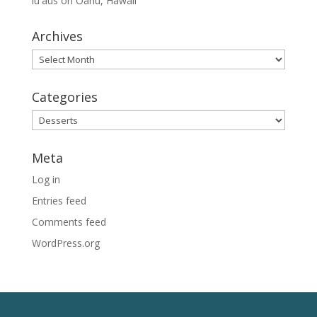
lūʻaus on Oahu, Hawaii
Archives
Archives
Categories
Categories
Meta
Log in
Entries feed
Comments feed
WordPress.org