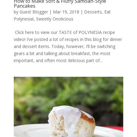
How to Make Soft & Fluffy Samoan-Style
Pancakes
by
Guest Blogger
|
Mar 19, 2018
|
Desserts
,
Eat
Polynesia!
,
Sweetly Onolicious
Click here to view our TASTE of POLYNESIA recipe
video! I’ve posted a lot of recipes in this blog for dinner
and dessert items. Today, however, I’ll be switching
gears a bit and talking about breakfast, the most
important, and often most delicious part of...