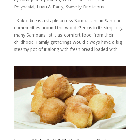
Polynesia!
,
Luau & Party
,
Sweetly Onolicious
Koko Rice is a staple across Samoa, and in Samoan
communities around the world. Genius in its simplicity,
many Samoans list it as ‘comfort food’ from their
childhood. Family gatherings would always have a big
steamy pot of it along with fresh bread loaded with...