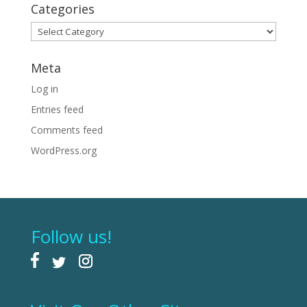
Categories
Categories
Meta
Log in
Entries feed
Comments feed
WordPress.org
Follow us!