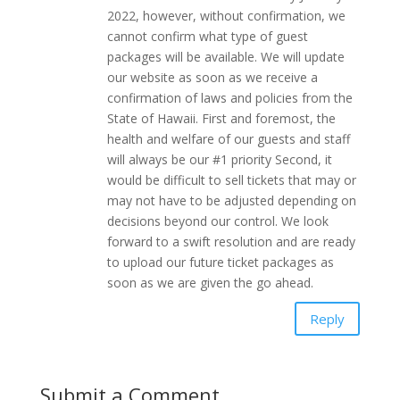
2022, however, without confirmation, we
cannot confirm what type of guest
packages will be available. We will update
our website as soon as we receive a
confirmation of laws and policies from the
State of Hawaii. First and foremost, the
health and welfare of our guests and staff
will always be our #1 priority Second, it
would be difficult to sell tickets that may or
may not have to be adjusted depending on
decisions beyond our control. We look
forward to a swift resolution and are ready
to upload our future ticket packages as
soon as we are given the go ahead.
Reply
Submit a Comment