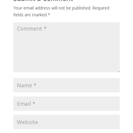
Your email address will not be published.
Required
fields are marked
*