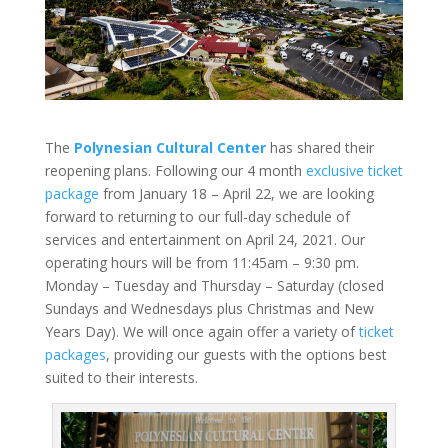
The
Polynesian Cultural Center
has shared their
reopening plans. Following our 4 month
exclusive ticket
package
from January 18 – April 22, we are looking
forward to returning to our full-day schedule of
services and entertainment on April 24, 2021. Our
operating hours will be from 11:45am – 9:30 pm.
Monday – Tuesday and Thursday – Saturday (closed
Sundays and Wednesdays plus Christmas and New
Years Day). We will once again offer a variety of
ticket
packages
, providing our guests with the options best
suited to their interests.