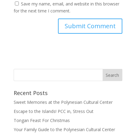
Save my name, email, and website in this browser
for the next time I comment.
Recent Posts
Sweet Memories at the Polynesian Cultural Center
Escape to the Islands! PCC in, Stress Out
Tongan Feast For Christmas
Your Family Guide to the Polynesian Cultural Center