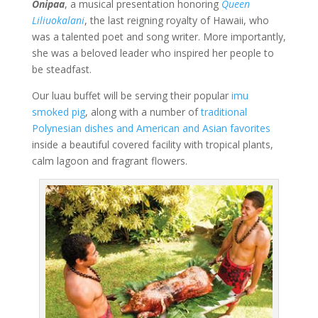
Onipaa
, a musical presentation honoring
Queen
Liliuokalani
, the last reigning royalty of Hawaii, who
was a talented poet and song writer. More importantly,
she was a beloved leader who inspired her people to
be steadfast.
Our luau buffet will be serving their popular
imu
smoked pig
, along with a number of
traditional
Polynesian dishes and American and Asian favorites
inside a beautiful covered facility with tropical plants,
calm lagoon and fragrant flowers.