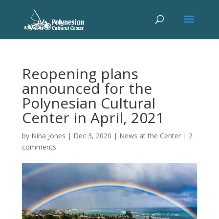
Reopening plans
announced for the
Polynesian Cultural
Center in April, 2021
by
Nina Jones
|
Dec 3, 2020
|
News at the Center
|
2
comments