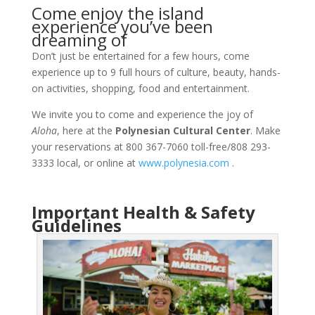
Come enjoy the island
experience you’ve been
dreaming of
Don’t just be entertained for a few hours, come
experience up to 9 full hours of culture, beauty, hands-
on activities, shopping, food and entertainment.
We invite you to come and experience the joy of
Aloha
, here at the
Polynesian Cultural Center
. Make
your reservations at 800 367-7060 toll-free/808 293-
3333 local, or online at
www.polynesia.com
.
Important Health & Safety
Guidelines