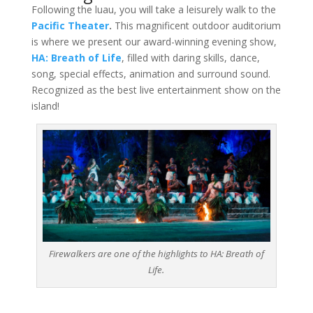
Following the luau, you will take a leisurely walk to the
Pacific
Theater
.
This magnificent outdoor auditorium
is where we present our award-winning evening show,
HA: Breath of Life
, filled with daring skills, dance,
song, special effects, animation and surround sound.
Recognized as the best live entertainment show on the
island!
Firewalkers are one of the highlights to HA: Breath of
Life.