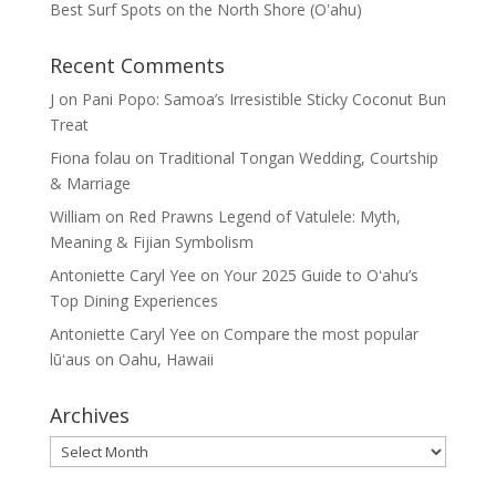
Best Surf Spots on the North Shore (Oʽahu)
Recent Comments
J
on
Pani Popo: Samoa’s Irresistible Sticky Coconut Bun
Treat
Fiona folau
on
Traditional Tongan Wedding, Courtship
& Marriage
William
on
Red Prawns Legend of Vatulele: Myth,
Meaning & Fijian Symbolism
Antoniette Caryl Yee
on
Your 2025 Guide to Oʻahu’s
Top Dining Experiences
Antoniette Caryl Yee
on
Compare the most popular
lūʻaus on Oahu, Hawaii
Archives
Archives