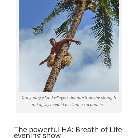
Our young island villagers demonstrate the strength
and agility needed to climb a coconut tree.
The powerful HA: Breath of Life
evening show