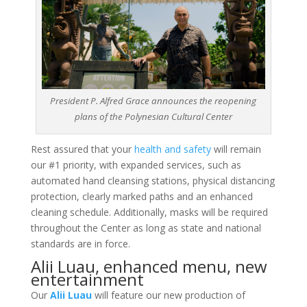
President P. Alfred Grace announces the reopening
plans of the Polynesian Cultural Center
Rest assured that your
health and safety
will remain
our #1 priority, with expanded services, such as
automated hand cleansing stations, physical distancing
protection, clearly marked paths and an enhanced
cleaning schedule. Additionally, masks will be required
throughout the Center as long as state and national
standards are in force.
Alii Luau, enhanced menu, new
entertainment
Our
Alii Luau
will feature our new production of