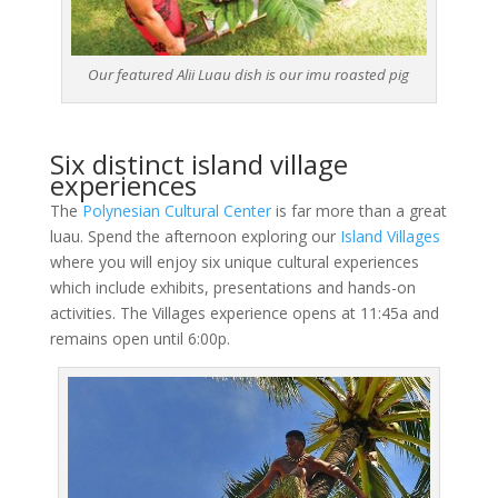
Our featured Alii Luau dish is our imu roasted pig
Six distinct island village
experiences
The
Polynesian Cultural Center
is far more than a great
luau. Spend the afternoon exploring our
Island Villages
where you will enjoy six unique cultural experiences
which include exhibits, presentations and hands-on
activities. The Villages experience opens at 11:45a and
remains open until 6:00p.