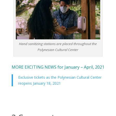
Hand sanitizing stations are placed throughout the
Polynesian Cultural Center
MORE EXCITING NEWS for January – April, 2021
Exclusive tickets as the Polynesian Cultural Center
reopens January 18, 2021