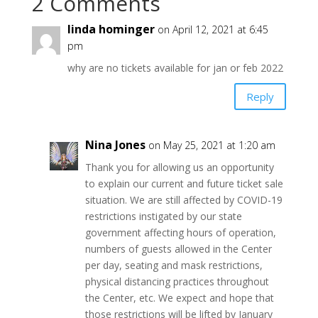
2 Comments
linda hominger
on April 12, 2021 at 6:45
pm
why are no tickets available for jan or feb 2022
Reply
Nina Jones
on May 25, 2021 at 1:20 am
Thank you for allowing us an opportunity
to explain our current and future ticket sale
situation. We are still affected by COVID-19
restrictions instigated by our state
government affecting hours of operation,
numbers of guests allowed in the Center
per day, seating and mask restrictions,
physical distancing practices throughout
the Center, etc. We expect and hope that
those restrictions will be lifted by January