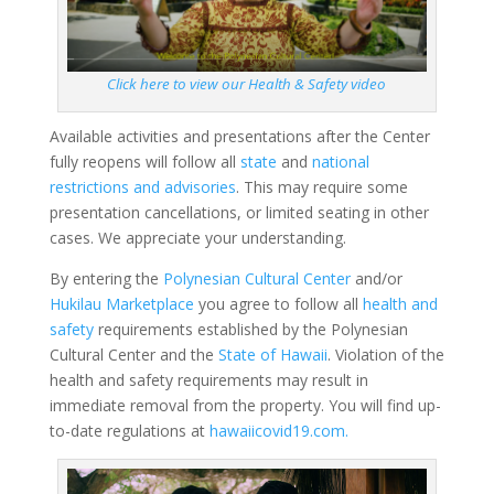
Click here to view our Health & Safety video
Available activities and presentations after the Center
fully reopens will follow all
state
and
national
restrictions and advisories
. This may require some
presentation cancellations, or limited seating in other
cases. We appreciate your understanding.
By entering the
Polynesian Cultural Center
and/or
Hukilau Marketplace
you agree to follow all
health and
safety
requirements established by the Polynesian
Cultural Center and the
State of Hawaii
. Violation of the
health and safety requirements may result in
immediate removal from the property. You will find up-
to-date regulations at
hawaiicovid19.com.