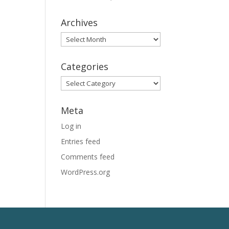
Archives
Archives
Categories
Categories
Meta
Log in
Entries feed
Comments feed
WordPress.org