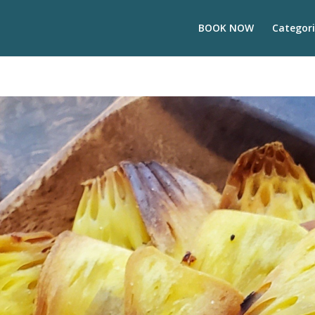
BOOK NOW
Categori