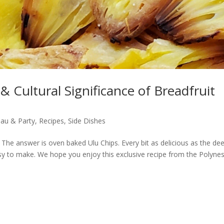
 & Cultural Significance of Breadfruit
au & Party
,
Recipes
,
Side Dishes
r? The answer is oven baked Ulu Chips. Every bit as delicious as the de
 easy to make. We hope you enjoy this exclusive recipe from the Polyne