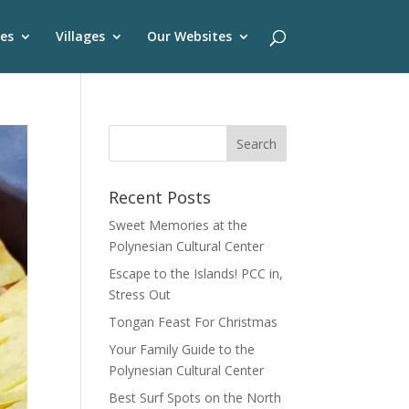
es
Villages
Our Websites
Recent Posts
Sweet Memories at the
Polynesian Cultural Center
Escape to the Islands! PCC in,
Stress Out
Tongan Feast For Christmas
Your Family Guide to the
Polynesian Cultural Center
Best Surf Spots on the North