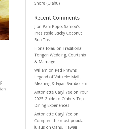
Shore (Oʽahu)
Recent Comments
J
on
Pani Popo: Samoa’s
Irresistible Sticky Coconut
Bun Treat
Fiona folau
on
Traditional
Tongan Wedding, Courtship
& Marriage
William
on
Red Prawns
Legend of Vatulele: Myth,
ep-
Meaning & Fijian Symbolism
sian
Antoniette Caryl Yee
on
Your
2025 Guide to Oʻahu’s Top
Dining Experiences
Antoniette Caryl Yee
on
Compare the most popular
lūʻaus on Oahu, Hawaii