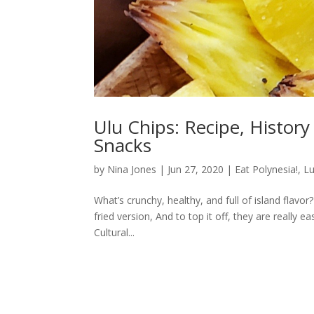
Ulu Chips: Recipe, History
Snacks
by
Nina Jones
|
Jun 27, 2020
|
Eat Polynesia!
,
Lu
What’s crunchy, healthy, and full of island flavo
fried version, And to top it off, they are really
Cultural...