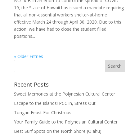
NOTICE: In an effort to control the spread of COVID-
19, the State of Hawaii has issued a mandate requiring
that all non-essential workers shelter-at-home
effective March 24 through April 30, 2020. Due to this
action, we have had to close the student filled
positions...
« Older Entries
Recent Posts
Sweet Memories at the Polynesian Cultural Center
Escape to the Islands! PCC in, Stress Out
Tongan Feast For Christmas
Your Family Guide to the Polynesian Cultural Center
Best Surf Spots on the North Shore (Oʽahu)