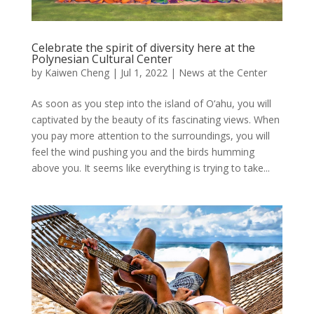
Celebrate the spirit of diversity here at the
Polynesian Cultural Center
by
Kaiwen Cheng
|
Jul 1, 2022
|
News at the Center
As soon as you step into the island of O‘ahu, you will
captivated by the beauty of its fascinating views. When
you pay more attention to the surroundings, you will
feel the wind pushing you and the birds humming
above you. It seems like everything is trying to take...