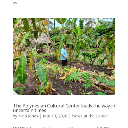
as...
The Polynesian Cultural Center leads the way in
uncertain times
by
Nina Jones
|
Mar 19, 2020
|
News at the Center