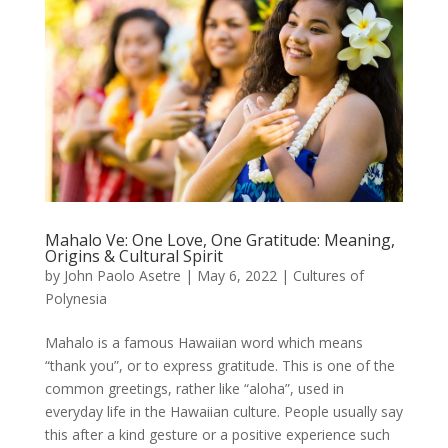
Mahalo Ve: One Love, One Gratitude: Meaning,
Origins & Cultural Spirit
by
John Paolo Asetre
|
May 6, 2022
|
Cultures of
Polynesia
Mahalo is a famous Hawaiian word which means
“thank you”, or to express gratitude. This is one of the
common greetings, rather like “aloha”, used in
everyday life in the Hawaiian culture. People usually say
this after a kind gesture or a positive experience such