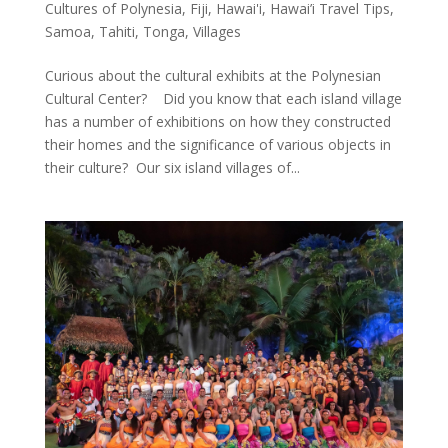
Cultures of Polynesia
,
Fiji
,
Hawai'i
,
Hawai’i Travel Tips
,
Samoa
,
Tahiti
,
Tonga
,
Villages
Curious about the cultural exhibits at the Polynesian
Cultural Center? Did you know that each island village
has a number of exhibitions on how they constructed
their homes and the significance of various objects in
their culture? Our six island villages of...