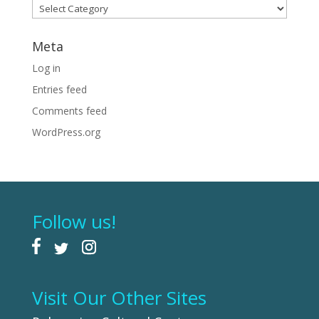
Categories
Meta
Log in
Entries feed
Comments feed
WordPress.org
Follow us!
Visit Our Other Sites