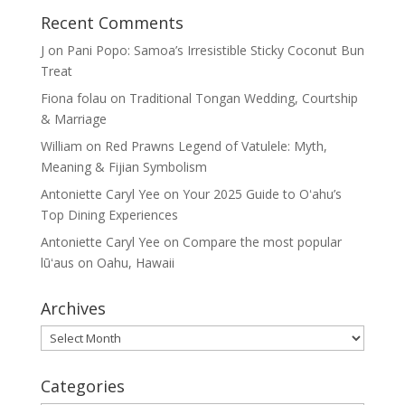
Recent Comments
J
on
Pani Popo: Samoa’s Irresistible Sticky Coconut Bun
Treat
Fiona folau
on
Traditional Tongan Wedding, Courtship
& Marriage
William
on
Red Prawns Legend of Vatulele: Myth,
Meaning & Fijian Symbolism
Antoniette Caryl Yee
on
Your 2025 Guide to Oʻahu’s
Top Dining Experiences
Antoniette Caryl Yee
on
Compare the most popular
lūʻaus on Oahu, Hawaii
Archives
Archives
Categories