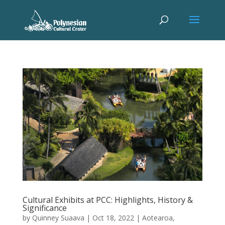
Cultural Exhibits at PCC: Highlights, History &
Significance
by
Quinney Suaava
|
Oct 18, 2022
|
Aotearoa
,