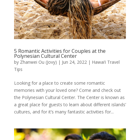
5 Romantic Activities for Couples at the
Polynesian Cultural Center
by
Zhanwei Ou (Jovy)
|
Jun 24, 2022
|
Hawai’i Travel
Tips
Looking for a place to create some romantic
memories with your loved one? Come and check out
the Polynesian Cultural Center. The Center is known as
a great place for guests to learn about different islands’
cultures, and for it’s many fantastic activities for...