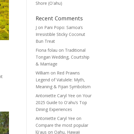
Shore (Oʽahu)
Recent Comments
J
on
Pani Popo: Samoa’s
Irresistible Sticky Coconut
Bun Treat
Fiona folau
on
Traditional
Tongan Wedding, Courtship
& Marriage
William
on
Red Prawns
nt
Legend of Vatulele: Myth,
Meaning & Fijian Symbolism
Antoniette Caryl Yee
on
Your
2025 Guide to Oʻahu’s Top
Dining Experiences
Antoniette Caryl Yee
on
Compare the most popular
lūʻaus on Oahu, Hawaii