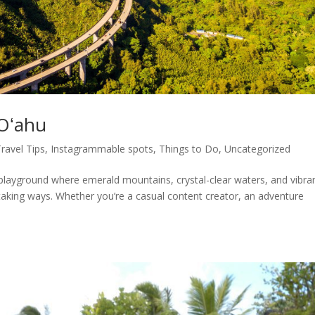
 Oʻahu
Travel Tips
,
Instagrammable spots
,
Things to Do
,
Uncategorized
 playground where emerald mountains, crystal-clear waters, and vibra
taking ways. Whether you’re a casual content creator, an adventure