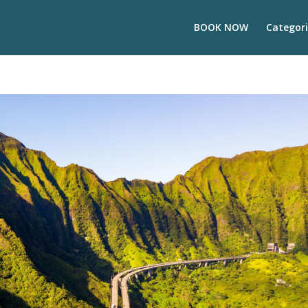
BOOK NOW
Categori