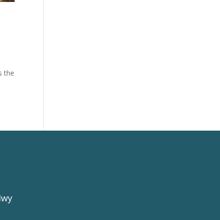
.
s the
Hwy