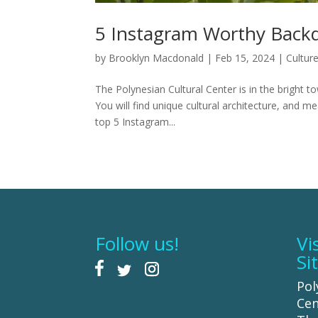
5 Instagram Worthy Backd
by
Brooklyn Macdonald
|
Feb 15, 2024
|
Cultur
The Polynesian Cultural Center is in the bright to
You will find unique cultural architecture, and m
top 5 Instagram...
Follow us!
Vi
Si
Pol
Cen