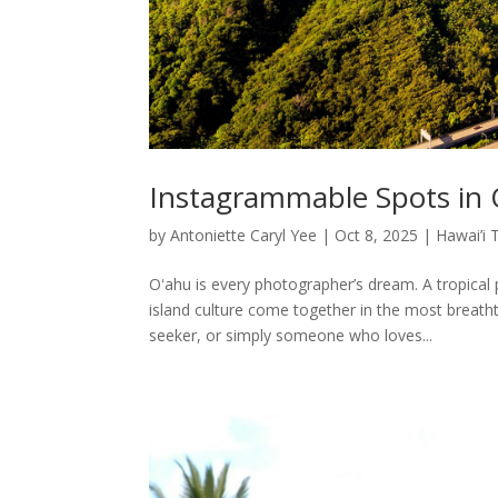
Instagrammable Spots in
by
Antoniette Caryl Yee
|
Oct 8, 2025
|
Hawai’i 
Oʻahu is every photographer’s dream. A tropical
island culture come together in the most breath
seeker, or simply someone who loves...