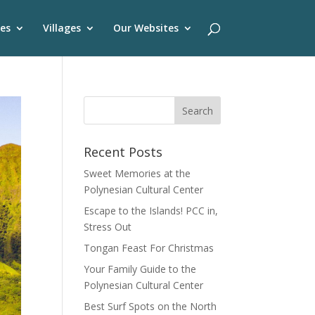
es
Villages
Our Websites
Recent Posts
Sweet Memories at the
Polynesian Cultural Center
Escape to the Islands! PCC in,
Stress Out
Tongan Feast For Christmas
Your Family Guide to the
Polynesian Cultural Center
Best Surf Spots on the North