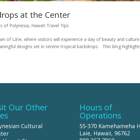
rops at the Center
es of Polynesia
,
Hawai’i Travel Tips
wn of Lāʻie, where visitors will experience a day of beauty and culture
eaningful designs set in serene tropical backdrops. This blog highlight
sit Our Other
Hours of
tes
Operations
ynesian Cultural
55-370 Kamehameha 
Laie, Hawaii, 96762
ter