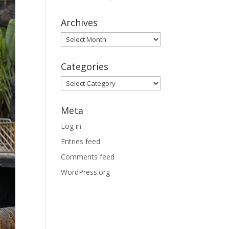
Archives
Archives
Categories
Categories
Meta
Log in
Entries feed
Comments feed
WordPress.org