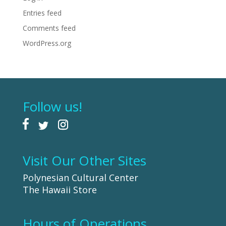
Entries feed
Comments feed
WordPress.org
Follow us!
Visit Our Other Sites
Polynesian Cultural Center
The Hawaii Store
Hours of Operations