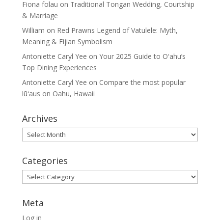
Fiona folau
on
Traditional Tongan Wedding, Courtship
& Marriage
William
on
Red Prawns Legend of Vatulele: Myth,
Meaning & Fijian Symbolism
Antoniette Caryl Yee
on
Your 2025 Guide to Oʻahu’s
Top Dining Experiences
Antoniette Caryl Yee
on
Compare the most popular
lūʻaus on Oahu, Hawaii
Archives
Archives
Categories
Categories
Meta
Log in