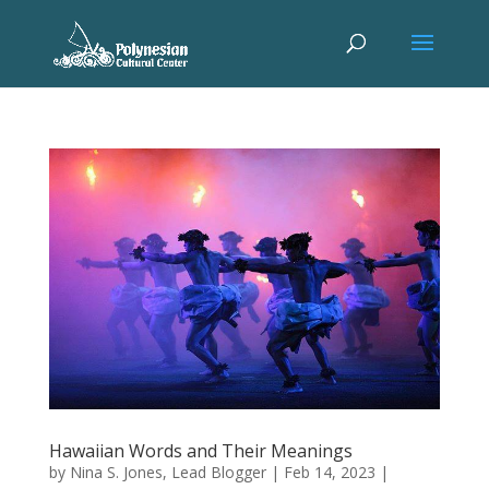
Hawaiian Words and Their Meanings
by
Nina S. Jones, Lead Blogger
|
Feb 14, 2023
|