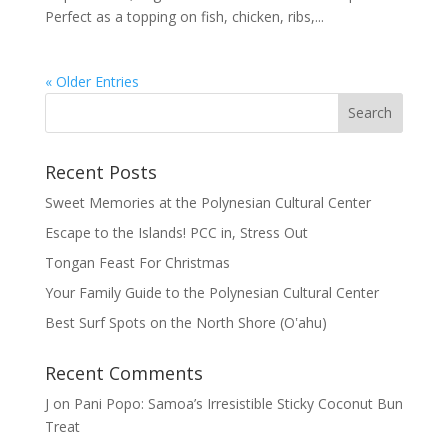
Perfect as a topping on fish, chicken, ribs,...
« Older Entries
Recent Posts
Sweet Memories at the Polynesian Cultural Center
Escape to the Islands! PCC in, Stress Out
Tongan Feast For Christmas
Your Family Guide to the Polynesian Cultural Center
Best Surf Spots on the North Shore (Oʽahu)
Recent Comments
J
on
Pani Popo: Samoa’s Irresistible Sticky Coconut Bun
Treat