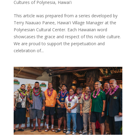
Cultures of Polynesia
,
Hawai'i
This article was prepared from a series developed by
Terry Naauao Panee, Hawaiʻi Village Manager at the
Polynesian Cultural Center. Each Hawaiian word
showcases the grace and respect of this noble culture.
We are proud to support the perpetuation and
celebration of...