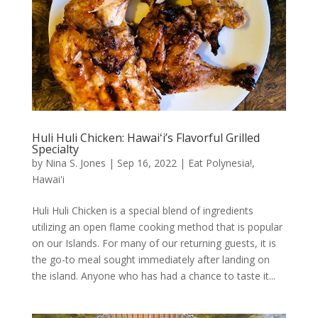
Huli Huli Chicken: Hawaiʻi’s Flavorful Grilled
Specialty
by
Nina S. Jones
|
Sep 16, 2022
|
Eat Polynesia!
,
Hawai'i
Huli Huli Chicken is a special blend of ingredients
utilizing an open flame cooking method that is popular
on our Islands. For many of our returning guests, it is
the go-to meal sought immediately after landing on
the island. Anyone who has had a chance to taste it...