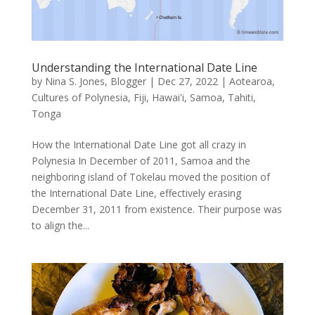
Understanding the International Date Line
by
Nina S. Jones, Blogger
|
Dec 27, 2022
|
Aotearoa
,
Cultures of Polynesia
,
Fiji
,
Hawai'i
,
Samoa
,
Tahiti
,
Tonga
How the International Date Line got all crazy in
Polynesia In December of 2011, Samoa and the
neighboring island of Tokelau moved the position of
the International Date Line, effectively erasing
December 31, 2011 from existence. Their purpose was
to align the...