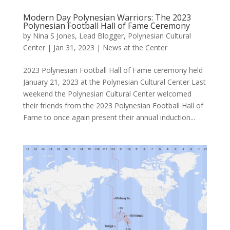
Modern Day Polynesian Warriors: The 2023
Polynesian Football Hall of Fame Ceremony
by
Nina S Jones, Lead Blogger, Polynesian Cultural
Center
|
Jan 31, 2023
|
News at the Center
2023 Polynesian Football Hall of Fame ceremony held
January 21, 2023 at the Polynesian Cultural Center Last
weekend the Polynesian Cultural Center welcomed
their friends from the 2023 Polynesian Football Hall of
Fame to once again present their annual induction...