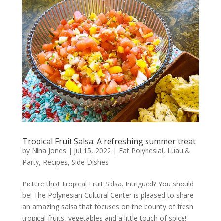
Tropical Fruit Salsa: A refreshing summer treat
by
Nina Jones
|
Jul 15, 2022
|
Eat Polynesia!
,
Luau &
Party
,
Recipes
,
Side Dishes
Picture this! Tropical Fruit Salsa. Intrigued? You should
be! The Polynesian Cultural Center is pleased to share
an amazing salsa that focuses on the bounty of fresh
tropical fruits, vegetables and a little touch of spice!