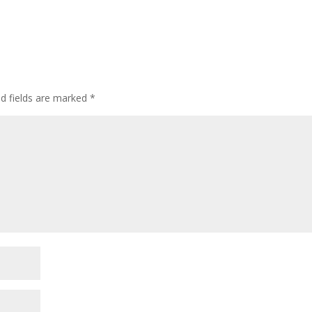
ed fields are marked
*