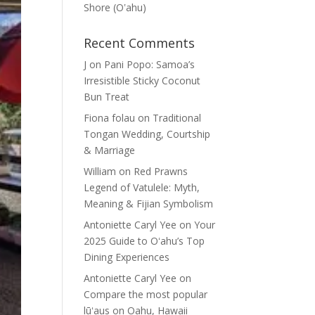
Shore (Oʽahu)
Recent Comments
J
on
Pani Popo: Samoa’s
Irresistible Sticky Coconut
Bun Treat
Fiona folau
on
Traditional
Tongan Wedding, Courtship
& Marriage
William
on
Red Prawns
Legend of Vatulele: Myth,
Meaning & Fijian Symbolism
Antoniette Caryl Yee
on
Your
2025 Guide to Oʻahu’s Top
Dining Experiences
Antoniette Caryl Yee
on
Compare the most popular
lūʻaus on Oahu, Hawaii