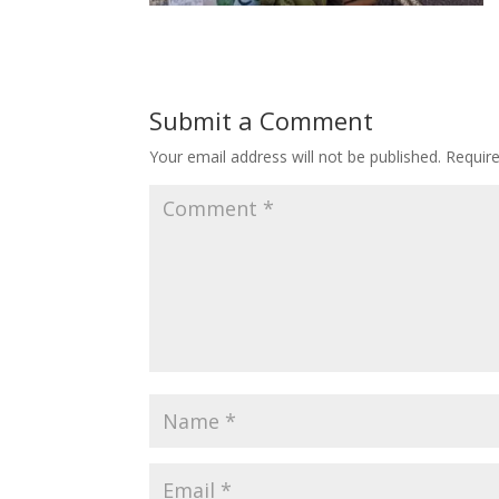
Submit a Comment
Your email address will not be published.
Requir