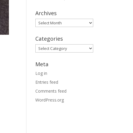
Archives
Archives
Categories
Categories
Meta
Log in
Entries feed
Comments feed
WordPress.org