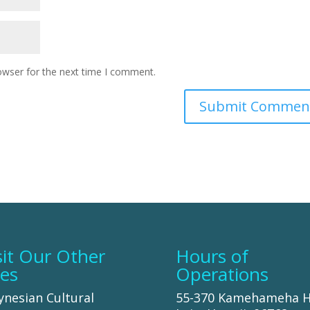
owser for the next time I comment.
sit Our Other
Hours of
tes
Operations
ynesian Cultural
55-370 Kamehameha 