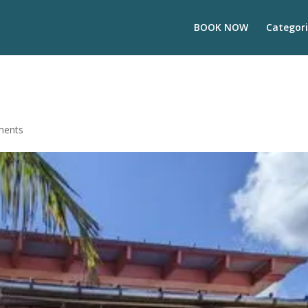
BOOK NOW
Categori
ments