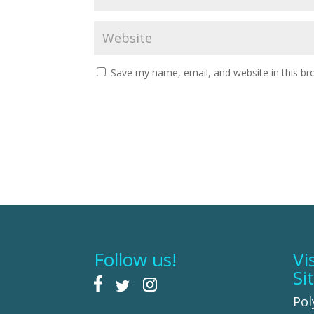
Save my name, email, and website in this br
Follow us!
Vi
Si
Pol