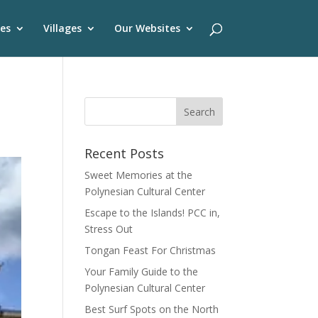
es
Villages
Our Websites
Recent Posts
Sweet Memories at the
Polynesian Cultural Center
Escape to the Islands! PCC in,
Stress Out
Tongan Feast For Christmas
Your Family Guide to the
Polynesian Cultural Center
Best Surf Spots on the North