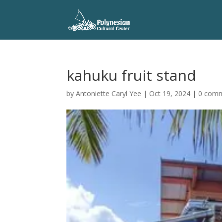
kahuku fruit stand
by
Antoniette Caryl Yee
|
Oct 19, 2024
|
0 com