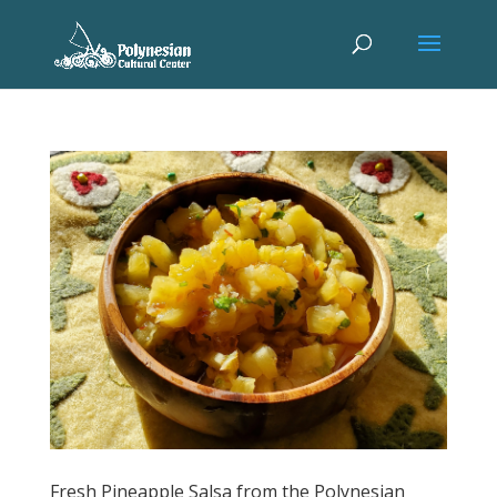
Fresh Pineapple Salsa from the Polynesian