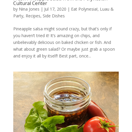
Cultural Center
by
Nina Jones
|
Jul 17, 2020
|
Eat Polynesia!
,
Luau &
Party
,
Recipes
,
Side Dishes
Pineapple salsa might sound crazy, but that’s only if
you haven’t tried it! It’s amazing on chips, and
unbelievably delicious on baked chicken or fish. And
what about green salad? Or maybe just grab a spoon
and enjoy it all by itself! Best part, once...