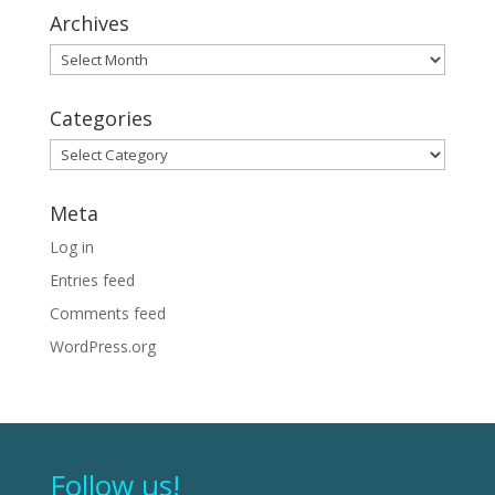
Archives
Archives
Categories
Categories
Meta
Log in
Entries feed
Comments feed
WordPress.org
Follow us!