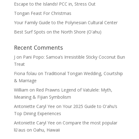
Escape to the Islands! PCC in, Stress Out
Tongan Feast For Christmas
Your Family Guide to the Polynesian Cultural Center
Best Surf Spots on the North Shore (Oʽahu)
Recent Comments
J
on
Pani Popo: Samoa’s Irresistible Sticky Coconut Bun
Treat
Fiona folau
on
Traditional Tongan Wedding, Courtship
& Marriage
William
on
Red Prawns Legend of Vatulele: Myth,
Meaning & Fijian Symbolism
Antoniette Caryl Yee
on
Your 2025 Guide to Oʻahu’s
Top Dining Experiences
Antoniette Caryl Yee
on
Compare the most popular
lūʻaus on Oahu, Hawaii