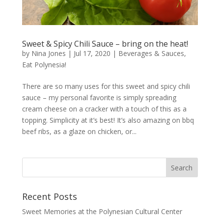
Sweet & Spicy Chili Sauce – bring on the heat!
by
Nina Jones
|
Jul 17, 2020
|
Beverages & Sauces
,
Eat Polynesia!
There are so many uses for this sweet and spicy chili
sauce – my personal favorite is simply spreading
cream cheese on a cracker with a touch of this as a
topping. Simplicity at it’s best! It’s also amazing on bbq
beef ribs, as a glaze on chicken, or...
Recent Posts
Sweet Memories at the Polynesian Cultural Center