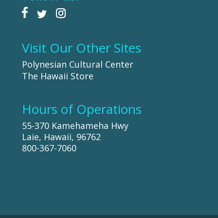
Visit Our Other Sites
Polynesian Cultural Center
The Hawaii Store
Hours of Operations
55-370 Kamehameha Hwy
Laie, Hawaii, 96762
800-367-7060